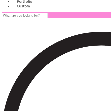
Portfolio
Custom