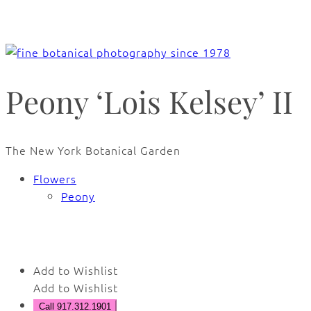
Peony ‘Lois Kelsey’ II
The New York Botanical Garden
Flowers
Peony
🔍
Add to Wishlist
Add to Wishlist
Call 917.312.1901