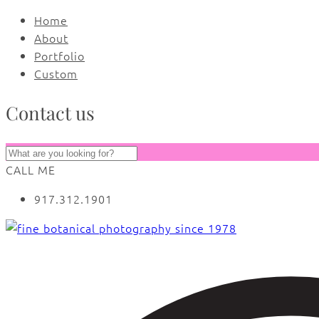
Home
About
Portfolio
Custom
Contact us
CALL ME
917.312.1901