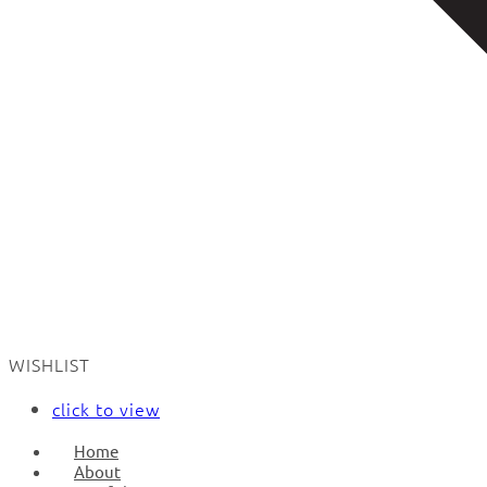
WISHLIST
click to view
Home
About