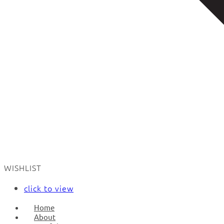
WISHLIST
click to view
Home
About