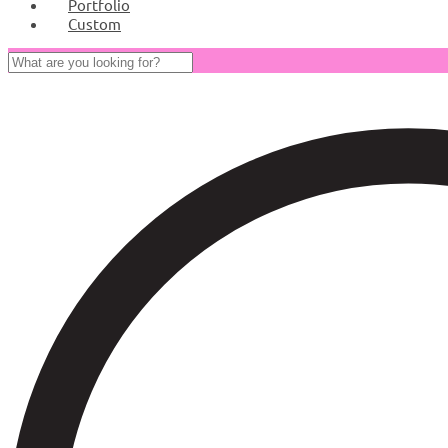
Portfolio
Custom