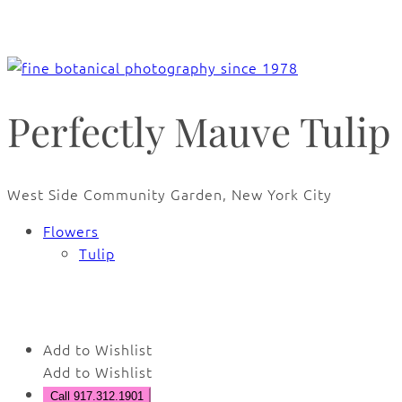
Perfectly Mauve Tulip
West Side Community Garden, New York City
Flowers
Tulip
🔍
Add to Wishlist
Add to Wishlist
Call 917.312.1901