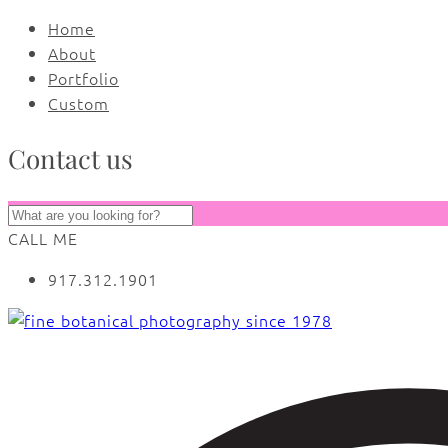
Home
About
Portfolio
Custom
Contact us
CALL ME
917.312.1901