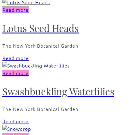
Read more
Lotus Seed Heads
The New York Botanical Garden
Read more
Read more
Swashbuckling Waterlilies
The New York Botanical Garden
Read more