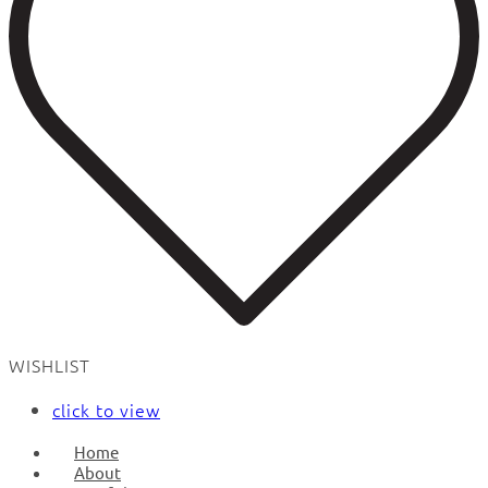
WISHLIST
click to view
Home
About