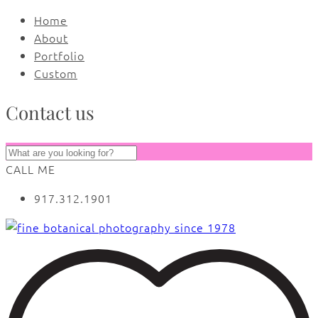
Home
About
Portfolio
Custom
Contact us
CALL ME
917.312.1901