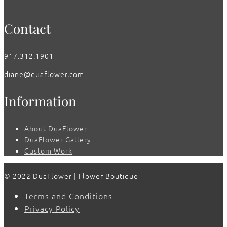
Contact
917.312.1901
diane@duaflower.com
Information
About DuaFlower
DuaFlower Gallery
Custom Work
© 2022 DuaFlower | Flower Boutique
Terms and Conditions
Privacy Policy