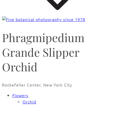
Phragmipedium
Grande Slipper
Orchid
Rockefeller Center, New York City
Flowers
Orchid
🔍