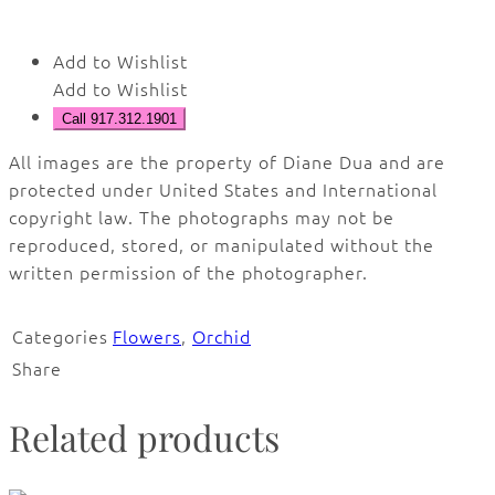
Add to Wishlist
Add to Wishlist
Call 917.312.1901
All images are the property of Diane Dua and are
protected under United States and International
copyright law. The photographs may not be
reproduced, stored, or manipulated without the
written permission of the photographer.
Categories
Flowers
,
Orchid
Share
Related products