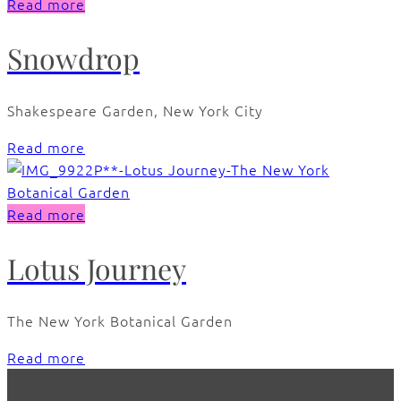
Read more
Snowdrop
Shakespeare Garden, New York City
Read more
Read more
Lotus Journey
The New York Botanical Garden
Read more