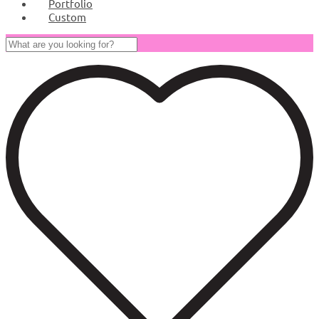
Portfolio
Custom