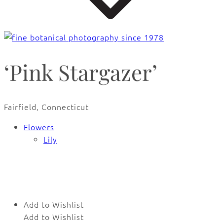
‘Pink Stargazer’
Fairfield, Connecticut
Flowers
Lily
Add to Wishlist
Add to Wishlist