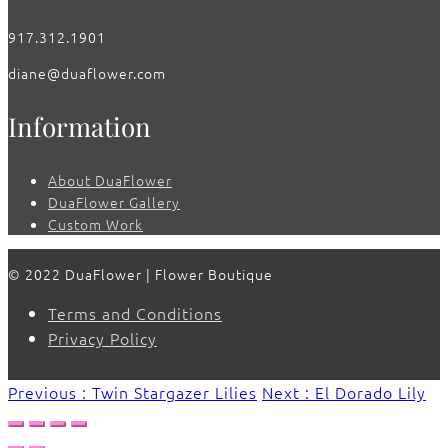
917.312.1901
diane@duaflower.com
Information
About DuaFlower
DuaFlower Gallery
Custom Work
© 2022 DuaFlower | Flower Boutique
Terms and Conditions
Privacy Policy
Previous : Twin Stargazer Lilies
Next : El Dorado Lily