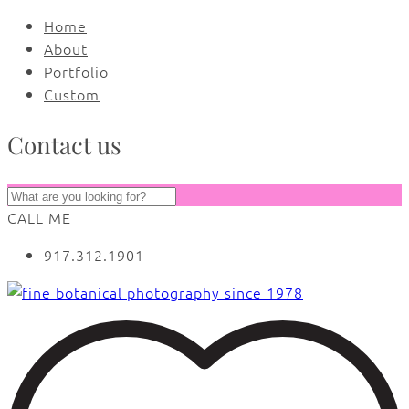
Home
About
Portfolio
Custom
Contact us
CALL ME
917.312.1901