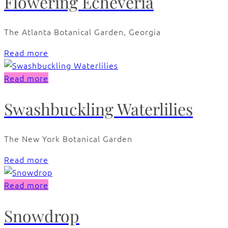
Flowering Echeveria
The Atlanta Botanical Garden, Georgia
Read more
Read more
Swashbuckling Waterlilies
The New York Botanical Garden
Read more
Read more
Snowdrop