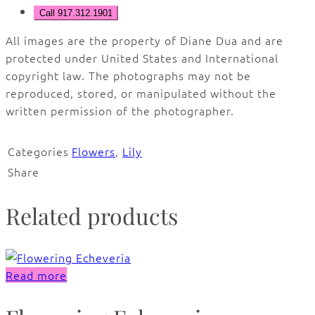
Call 917.312.1901
All images are the property of Diane Dua and are
protected under United States and International
copyright law. The photographs may not be
reproduced, stored, or manipulated without the
written permission of the photographer.
Categories
Flowers
,
Lily
Share
Related products
Read more