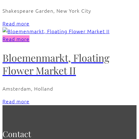
Shakespeare Garden, New York City
Read more
Read more
Bloemenmarkt, Floating
Flower Market II
Amsterdam, Holland
Read more
Contact