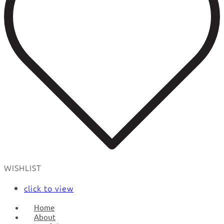
WISHLIST
click to view
Home
About