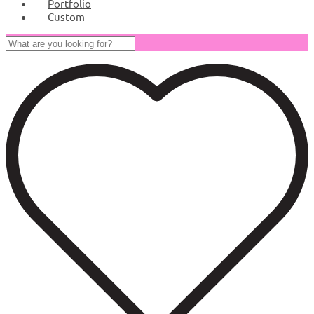
Portfolio
Custom