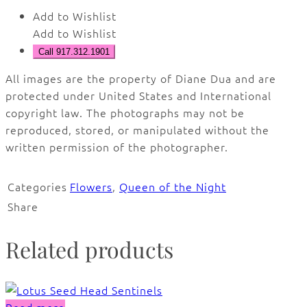
Add to Wishlist
Add to Wishlist
Call 917.312.1901
All images are the property of Diane Dua and are
protected under United States and International
copyright law. The photographs may not be
reproduced, stored, or manipulated without the
written permission of the photographer.
Categories
Flowers
,
Queen of the Night
Share
Related products