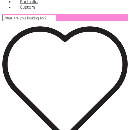
Portfolio
Custom