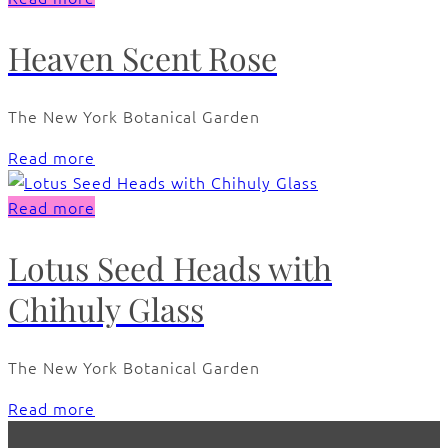
Heaven Scent Rose
The New York Botanical Garden
Read more
Read more
Lotus Seed Heads with
Chihuly Glass
The New York Botanical Garden
Read more