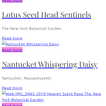
Read more
Lotus Seed Head Sentinels
The New York Botanical Garden
Read more
Read more
Nantucket Whispering Daisy
Nantucket, Massachusetts
Read more
Read more