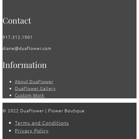
Contact
917.312.1901
diane@duaflower.com
Information
About DuaFlower
DuaFlower Gallery
Custom Work
© 2022 DuaFlower | Flower Boutique
Terms and Conditions
Privacy Policy