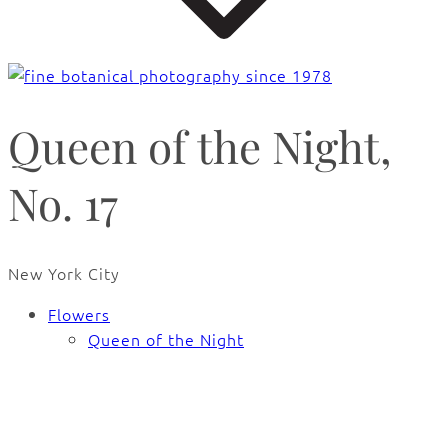
Queen of the Night,
No. 17
New York City
Flowers
Queen of the Night
🔍