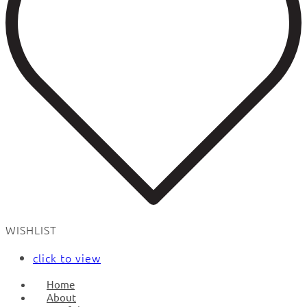
WISHLIST
click to view
Home
About