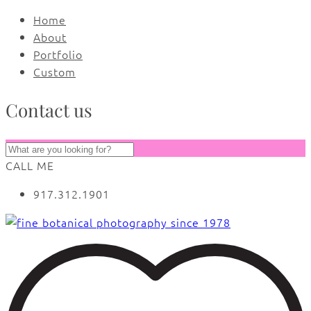
Home
About
Portfolio
Custom
Contact us
CALL ME
917.312.1901