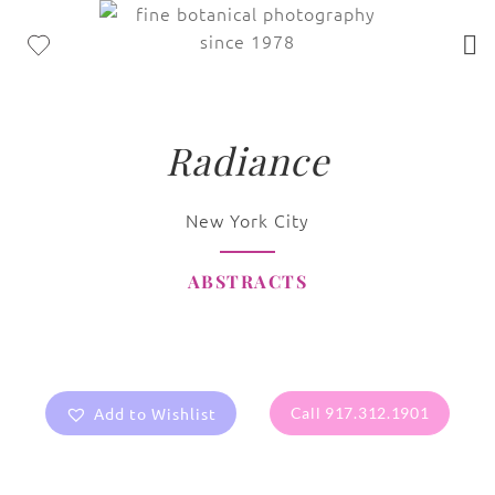
Radiance
New York City
ABSTRACTS
Add to Wishlist
Call 917.312.1901