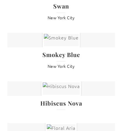
Swan
New York City
Smokey Blue
New York City
Hibiscus Nova