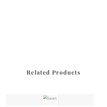
All images are the property of Diane Dua and are
protected under United States and International copyright
law. The photographs may not be reproduced, stored, or
manipulated without the written permission of the
photographer.
Abstracts
CATEGORY
SHARE
Related Products