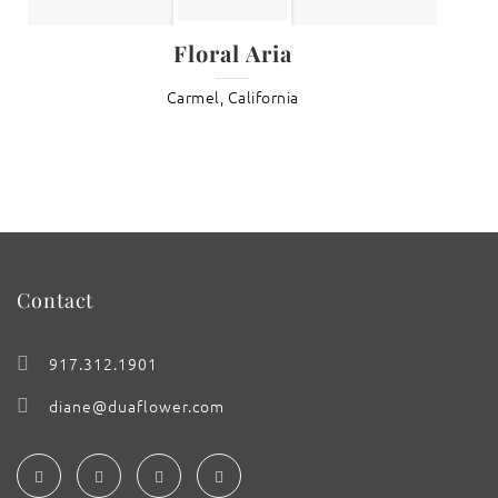
Floral Aria
Carmel, California
Contact
917.312.1901
diane@duaflower.com