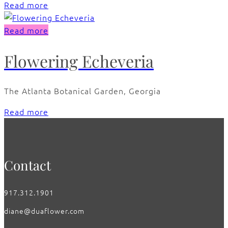
Read more
Read more
Flowering Echeveria
The Atlanta Botanical Garden, Georgia
Read more
Contact
917.312.1901
diane@duaflower.com