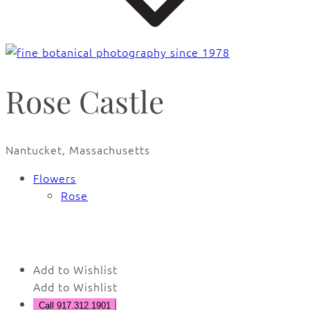
Rose Castle
Nantucket, Massachusetts
Flowers
Rose
🔍
Add to Wishlist
Add to Wishlist
Call 917.312.1901