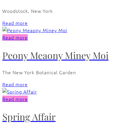
Woodstock, New York
Read more
Read more
Peony Meaony Miney Moi
The New York Botanical Garden
Read more
Read more
Spring Affair