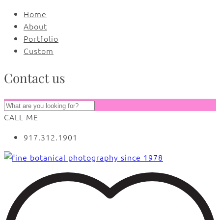
Home
About
Portfolio
Custom
Contact us
CALL ME
917.312.1901