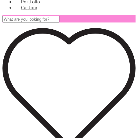
Portfolio
Custom