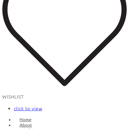
WISHLIST
click to view
Home
About