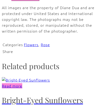
All images are the property of Diane Dua and are
protected under United States and International
copyright law. The photographs may not be
reproduced, stored, or manipulated without the
written permission of the photographer.
Categories
Flowers
,
Rose
Share
Related products
Read more
Bright-Eyed Sunflowers