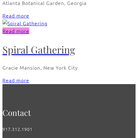
Atlanta Botanical Garden, Georgia
Read more
Read more
Spiral Gathering
Gracie Mansion, New York City
Read more
Contact
917.312.1901