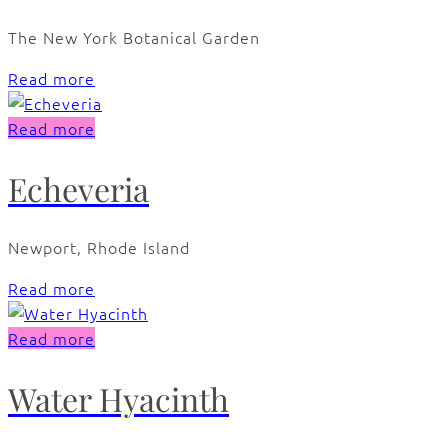
The New York Botanical Garden
Read more
Read more
Echeveria
Newport, Rhode Island
Read more
Read more
Water Hyacinth