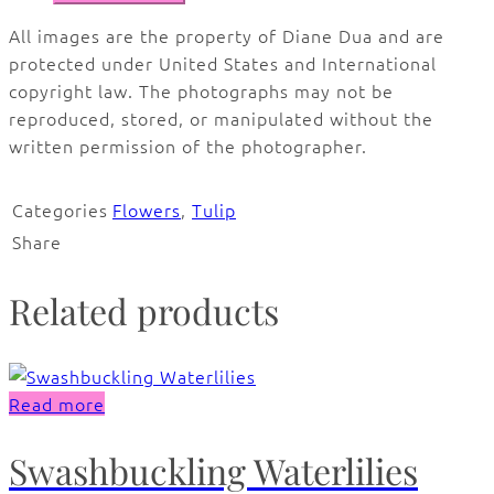
All images are the property of Diane Dua and are
protected under United States and International
copyright law. The photographs may not be
reproduced, stored, or manipulated without the
written permission of the photographer.
Categories
Flowers
,
Tulip
Share
Related products
Read more
Swashbuckling Waterlilies