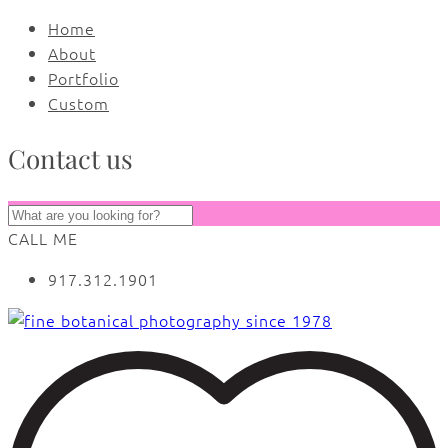
Home
About
Portfolio
Custom
Contact us
CALL ME
917.312.1901