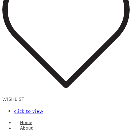
WISHLIST
click to view
Home
About