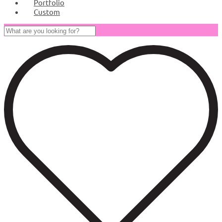
Portfolio
Custom