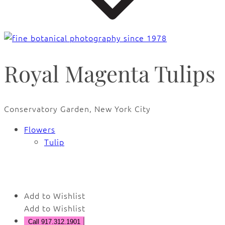
Royal Magenta Tulips
Conservatory Garden, New York City
Flowers
Tulip
🔍
Add to Wishlist
Add to Wishlist
Call 917.312.1901