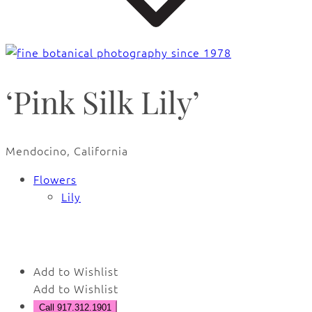
‘Pink Silk Lily’
Mendocino, California
Flowers
Lily
🔍
Add to Wishlist
Add to Wishlist
Call 917.312.1901