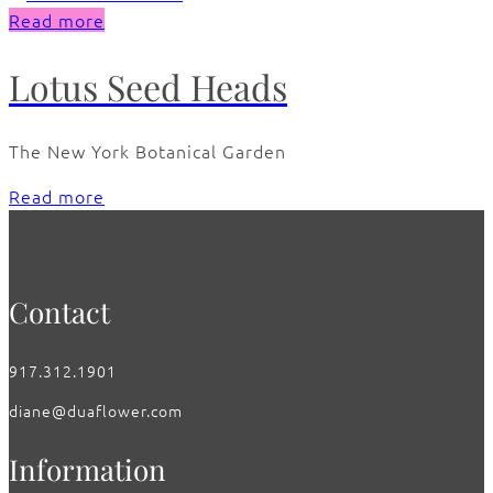
Read more
Lotus Seed Heads
The New York Botanical Garden
Read more
Contact
917.312.1901
diane@duaflower.com
Information