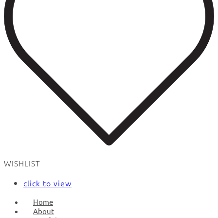
WISHLIST
click to view
Home
About