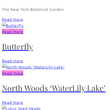
The New York Botanical Garden
Read more
Read more
Butterfly
Read more
Read more
North Woods ‘WaterLily Lake’
Read more