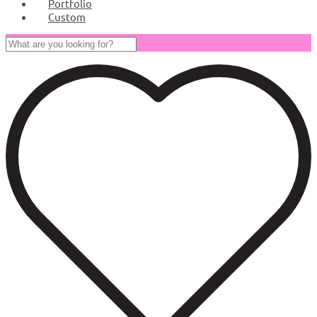
Portfolio
Custom