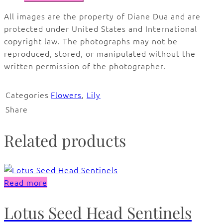
All images are the property of Diane Dua and are
protected under United States and International
copyright law. The photographs may not be
reproduced, stored, or manipulated without the
written permission of the photographer.
Categories
Flowers
,
Lily
Share
Related products
Read more
Lotus Seed Head Sentinels