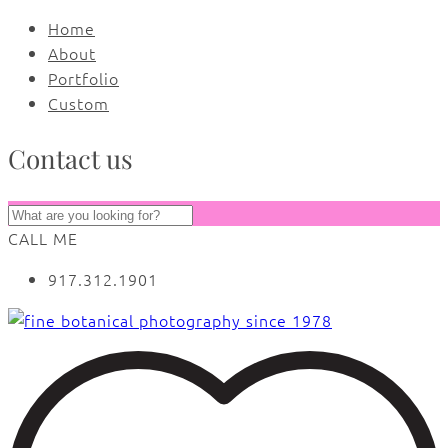
Home
About
Portfolio
Custom
Contact us
CALL ME
917.312.1901