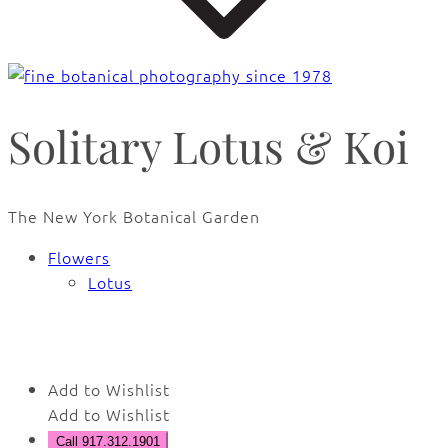
Solitary Lotus & Koi
The New York Botanical Garden
Flowers
Lotus
Add to Wishlist
Add to Wishlist
Call 917.312.1901