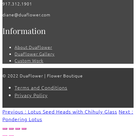
917.312.1901
diane@duaflower.com
Information
About DuaFlower
DuaFlower Gallery
Custom Work
© 2022 DuaFlower | Flower Boutique
Terms and Conditions
Privacy Policy
Previous : Lotus Seed Heads with Chihuly Glass
Next :
Pondering Lotus