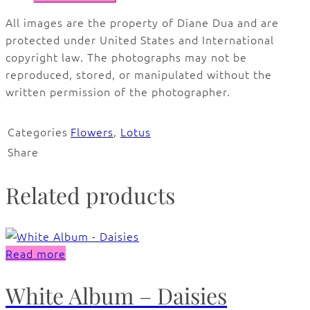
All images are the property of Diane Dua and are
protected under United States and International
copyright law. The photographs may not be
reproduced, stored, or manipulated without the
written permission of the photographer.
Categories
Flowers
,
Lotus
Share
Related products
Read more
White Album – Daisies