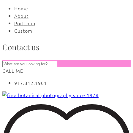
Home
About
Portfolio
Custom
Contact us
CALL ME
917.312.1901