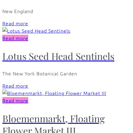
New England
Read more
Read more
Lotus Seed Head Sentinels
The New York Botanical Garden
Read more
Read more
Bloemenmarkt, Floating
Flower Market III