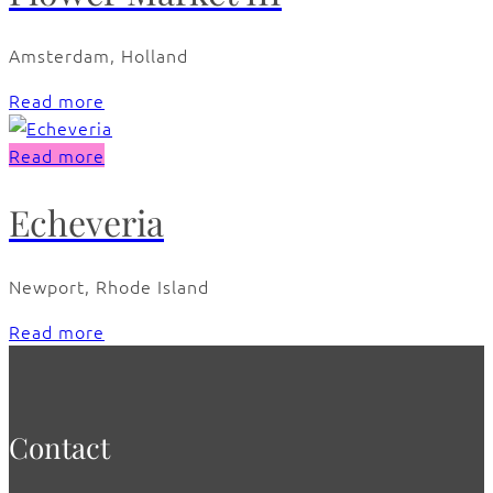
Amsterdam, Holland
Read more
Read more
Echeveria
Newport, Rhode Island
Read more
Contact