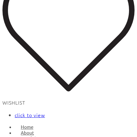
WISHLIST
click to view
Home
About