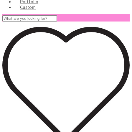
Portfolio
Custom