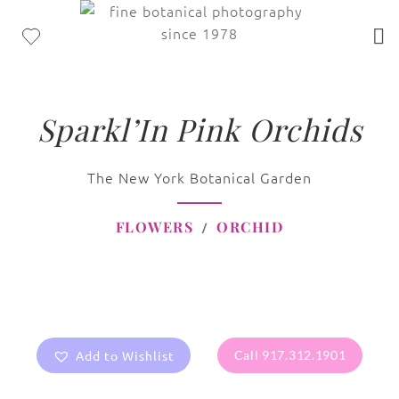
Sparkl’In Pink Orchids
The New York Botanical Garden
FLOWERS
ORCHID
Add to Wishlist
Call 917.312.1901