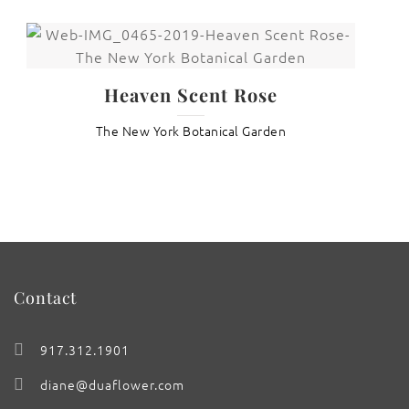
Heaven Scent Rose
The New York Botanical Garden
Contact
917.312.1901
diane@duaflower.com