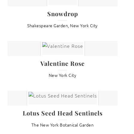
Snowdrop
Shakespeare Garden, New York City
Valentine Rose
New York City
Lotus Seed Head Sentinels
The New York Botanical Garden