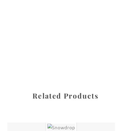
All images are the property of Diane Dua and are
protected under United States and International copyright
law. The photographs may not be reproduced, stored, or
manipulated without the written permission of the
photographer.
Flowers
,
Orchid
CATEGORIES
SHARE
Related Products