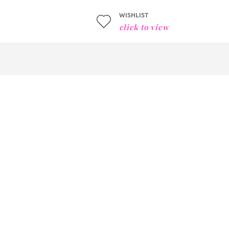
WISHLIST
click to view