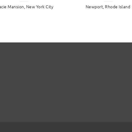
acie Mansion, New York City
Newport, Rhode Island