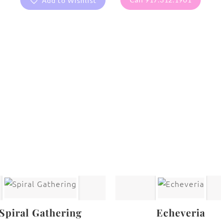
Add to Wishlist
are protected under United States and International copyright
rmission of the photographer.
Flowers
,
Ranunculus
Spiral Gathering
Echeveria