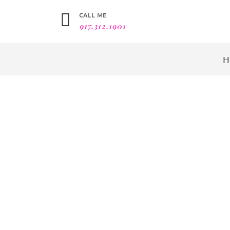
CALL ME
917.312.1901