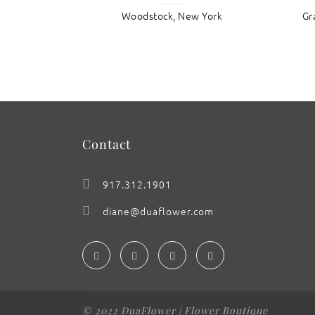
Woodstock, New York
Gr
: Buttered Ranunculus
Contact
917.312.1901
diane@duaflower.com
© 2022 DuaFlower | Flower Boutique