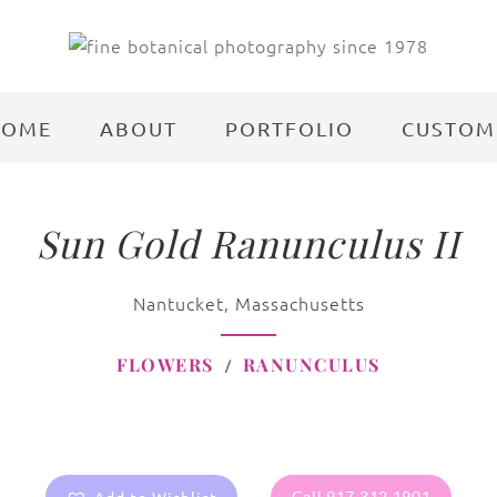
HOME
ABOUT
PORTFOLIO
CUSTOM
Sun Gold Ranunculus II
Nantucket, Massachusetts
FLOWERS
RANUNCULUS
Call 917.312.1901