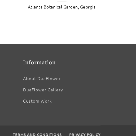
Atlanta Botanical Garden, Georgia
: Athens White Ranunculus
Information
About DuaFlower
DuaFlower Gallery
Custom Work
TERMS AND CONDITIONS
PRIVACY POLICY