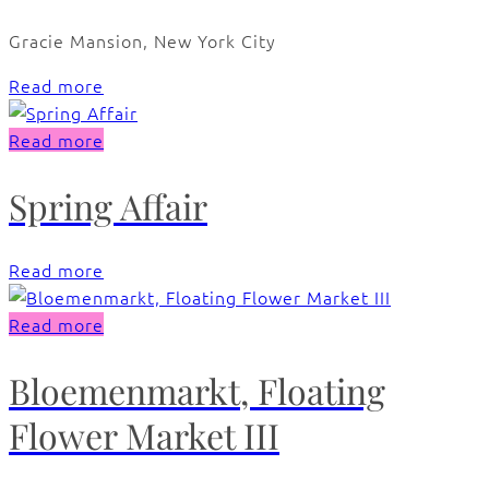
Gracie Mansion, New York City
Read more
Read more
Spring Affair
Read more
Read more
Bloemenmarkt, Floating
Flower Market III