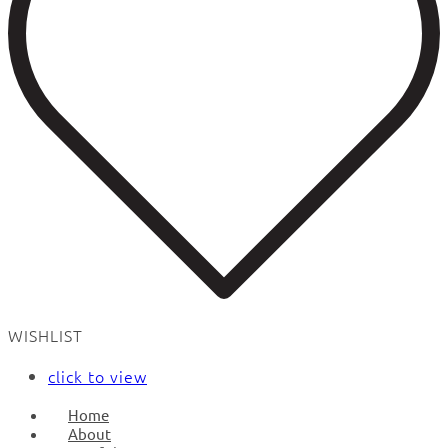
WISHLIST
click to view
Home
About