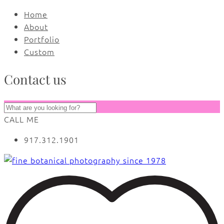
Home
About
Portfolio
Custom
Contact us
CALL ME
917.312.1901