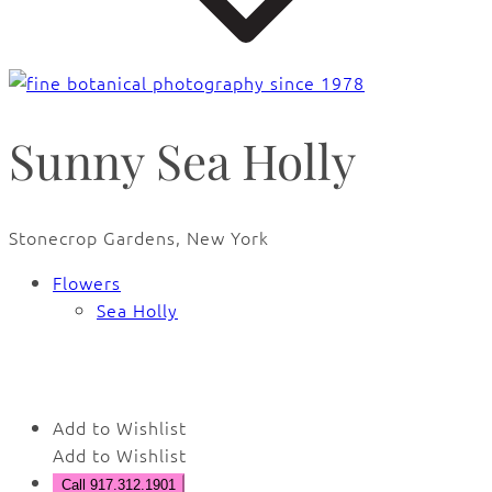
Sunny Sea Holly
Stonecrop Gardens, New York
Flowers
Sea Holly
🔍
Add to Wishlist
Add to Wishlist
Call 917.312.1901