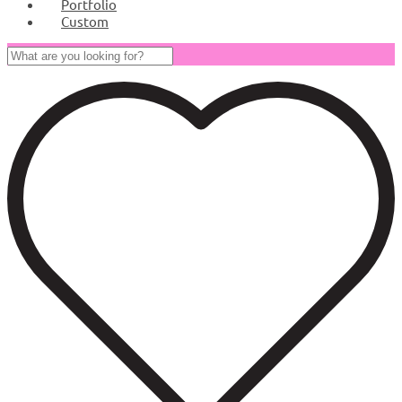
Portfolio
Custom