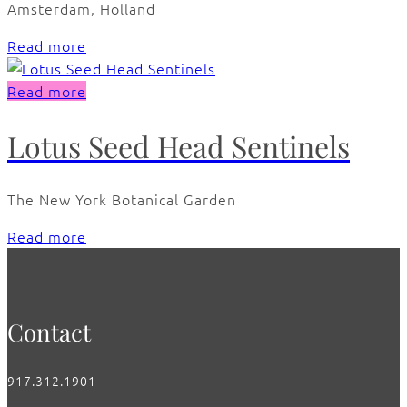
Amsterdam, Holland
Read more
Read more
Lotus Seed Head Sentinels
The New York Botanical Garden
Read more
Contact
917.312.1901