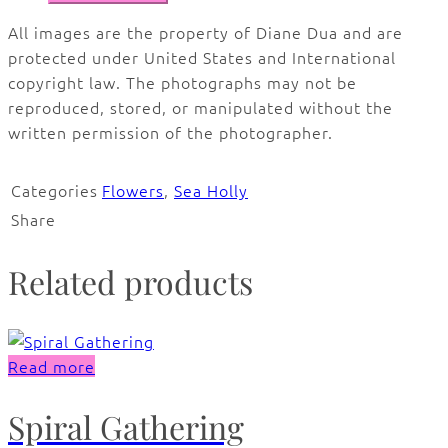
All images are the property of Diane Dua and are
protected under United States and International
copyright law. The photographs may not be
reproduced, stored, or manipulated without the
written permission of the photographer.
Categories
Flowers
,
Sea Holly
Share
Related products
Read more
Spiral Gathering