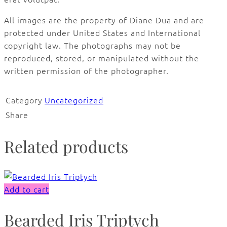
All images are the property of Diane Dua and are
protected under United States and International
copyright law. The photographs may not be
reproduced, stored, or manipulated without the
written permission of the photographer.
Category
Uncategorized
Share
Related products
Add to cart
Bearded Iris Triptych