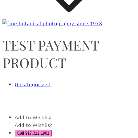
TEST PAYMENT
PRODUCT
Uncategorized
🔍
Add to Wishlist
Add to Wishlist
Call 917.312.1901