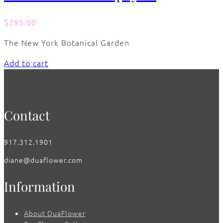
$
295.00
The New York Botanical Garden
Add to cart
Contact
917.312.1901
diane@duaflower.com
Information
About DuaFlower