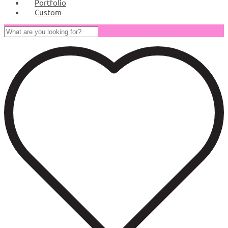
Portfolio
Custom