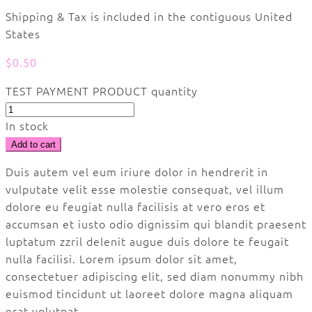
Shipping & Tax is included in the contiguous United
States
$
0.50
TEST PAYMENT PRODUCT quantity
In stock
Add to cart
Duis autem vel eum iriure dolor in hendrerit in
vulputate velit esse molestie consequat, vel illum
dolore eu feugiat nulla facilisis at vero eros et
accumsan et iusto odio dignissim qui blandit praesent
luptatum zzril delenit augue duis dolore te feugait
nulla facilisi. Lorem ipsum dolor sit amet,
consectetuer adipiscing elit, sed diam nonummy nibh
euismod tincidunt ut laoreet dolore magna aliquam
erat volutpat.