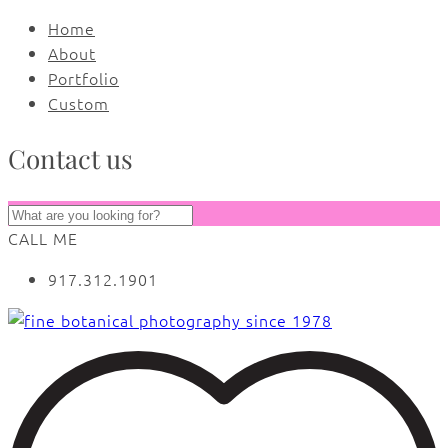
Home
About
Portfolio
Custom
Contact us
CALL ME
917.312.1901