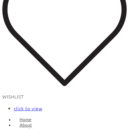
WISHLIST
click to view
Home
About