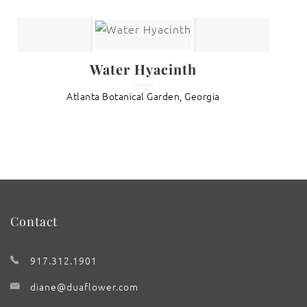
Water Hyacinth
Atlanta Botanical Garden, Georgia
Contact
917.312.1901
diane@duaflower.com