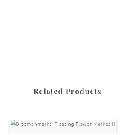
All images are the property of Diane Dua and are
protected under United States and International copyright
law. The photographs may not be reproduced, stored, or
manipulated without the written permission of the
photographer.
Flowers
,
Tulip
CATEGORIES
SHARE
Related Products