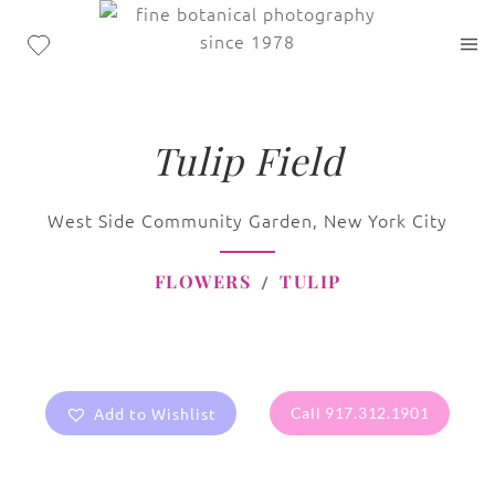
Tulip Field
West Side Community Garden, New York City
FLOWERS
TULIP
Add to Wishlist
Call 917.312.1901