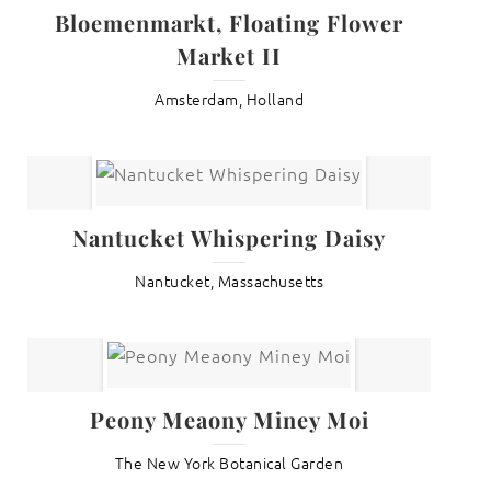
Bloemenmarkt, Floating Flower
Market II
Amsterdam, Holland
Nantucket Whispering Daisy
Nantucket, Massachusetts
Peony Meaony Miney Moi
The New York Botanical Garden