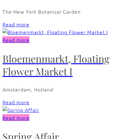
The New York Botanical Garden
Read more
Read more
Bloemenmarkt, Floating
Flower Market I
Amsterdam, Holland
Read more
Read more
Spring Affair