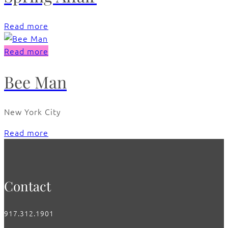
Read more
Read more
Bee Man
New York City
Read more
Contact
917.312.1901