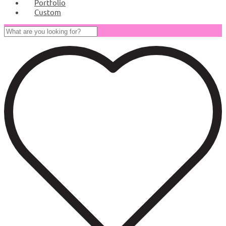
Portfolio
Custom