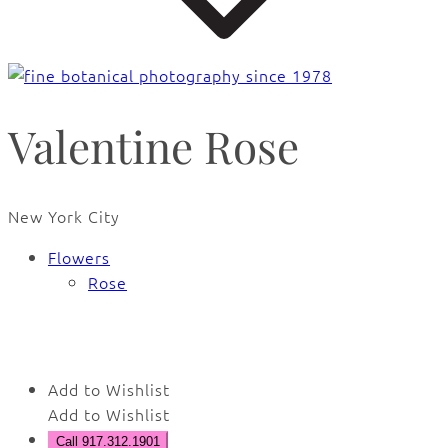
Valentine Rose
New York City
Flowers
Rose
🔍
Add to Wishlist
Add to Wishlist
Call 917.312.1901