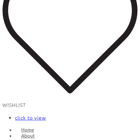
WISHLIST
click to view
Home
About