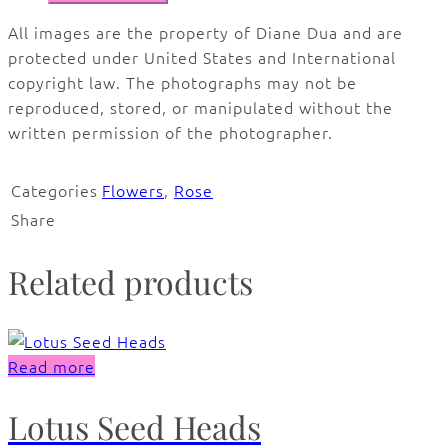
All images are the property of Diane Dua and are
protected under United States and International
copyright law. The photographs may not be
reproduced, stored, or manipulated without the
written permission of the photographer.
Categories
Flowers
,
Rose
Share
Related products
Read more
Lotus Seed Heads