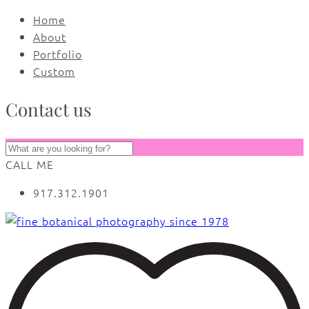
Home
About
Portfolio
Custom
Contact us
CALL ME
917.312.1901