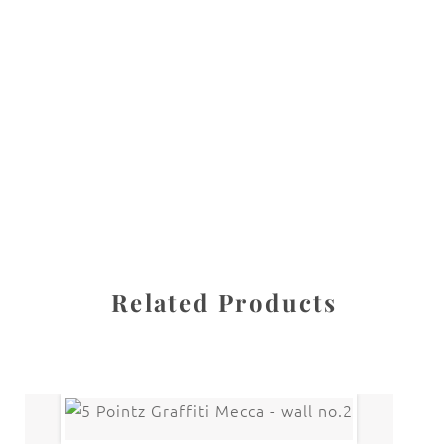
All images are the property of Diane Dua and are
protected under United States and International copyright
law. The photographs may not be reproduced, stored, or
manipulated without the written permission of the
photographer.
GRAFFITI
CATEGORY
SHARE
Related Products