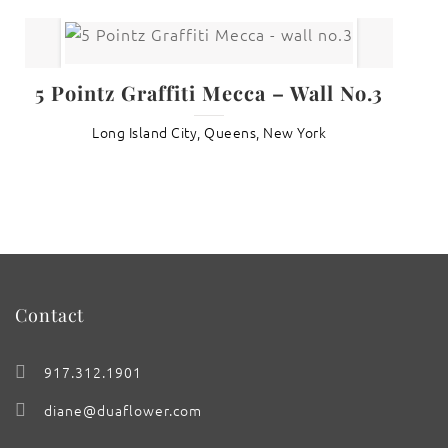
5 Pointz Graffiti Mecca – Wall No.3
Long Island City, Queens, New York
Contact
917.312.1901
diane@duaflower.com