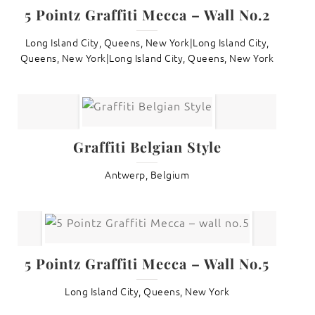
5 Pointz Graffiti Mecca – Wall No.2
Long Island City, Queens, New York|Long Island City,
Queens, New York|Long Island City, Queens, New York
Graffiti Belgian Style
Antwerp, Belgium
5 Pointz Graffiti Mecca – Wall No.5
Long Island City, Queens, New York