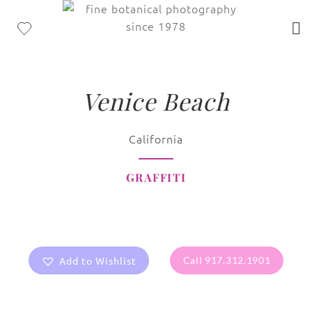
Venice Beach
California
GRAFFITI
Add to Wishlist
Call 917.312.1901