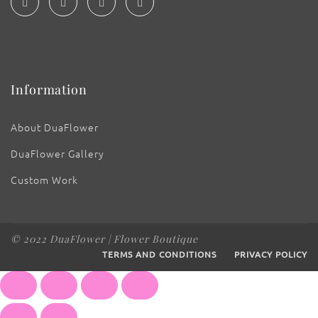
Information
About DuaFlower
DuaFlower Gallery
Custom Work
© 2022 DuaFlower | Flower Boutique
TERMS AND CONDITIONS
PRIVACY POLICY