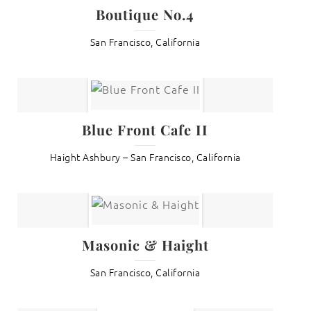
Boutique No.4
San Francisco, California
Blue Front Cafe II
Haight Ashbury – San Francisco, California
Masonic & Haight
San Francisco, California