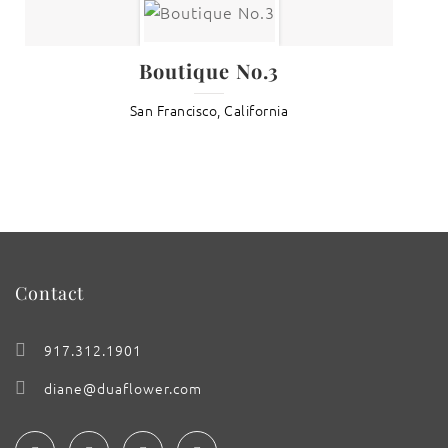
Boutique No.3
San Francisco, California
Contact
917.312.1901
diane@duaflower.com