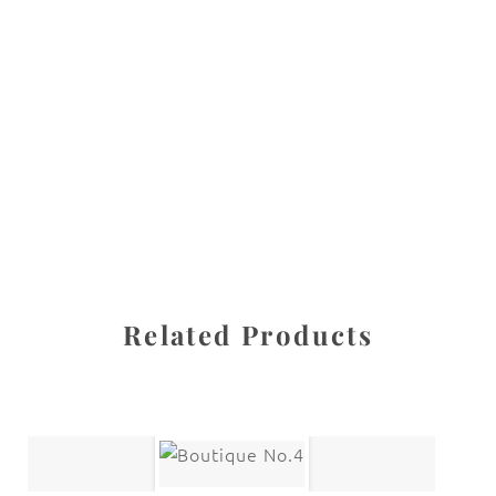
All images are the property of Diane Dua and are
protected under United States and International copyright
law. The photographs may not be reproduced, stored, or
manipulated without the written permission of the
photographer.
Haight Ashbury
CATEGORY
SHARE
Related Products