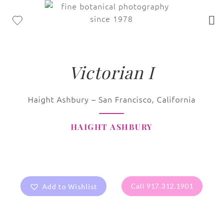
Victorian I
Haight Ashbury – San Francisco, California
HAIGHT ASHBURY
Add to Wishlist
Call 917.312.1901