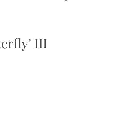
rfly’ III