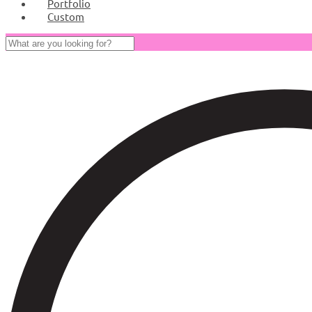
Portfolio
Custom