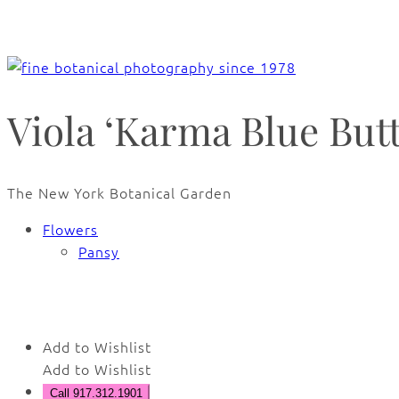
Viola ‘Karma Blue Butte
The New York Botanical Garden
Flowers
Pansy
🔍
Add to Wishlist
Add to Wishlist
Call 917.312.1901