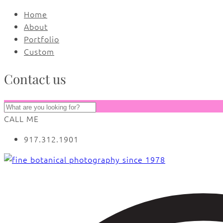
Home
About
Portfolio
Custom
Contact us
CALL ME
917.312.1901