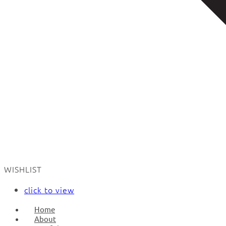
WISHLIST
click to view
Home
About