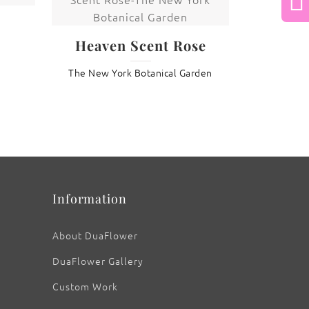
Next
Heaven Scent Rose
: Lily with Golden Bud
The New York Botanical Garden
Information
About DuaFlower
DuaFlower Gallery
Custom Work