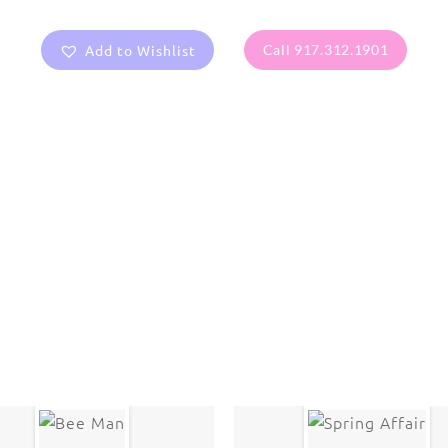
Add to Wishlist
Call 917.312.1901
are protected under United States and International copyright
rmission of the photographer.
Flowers
,
Lily