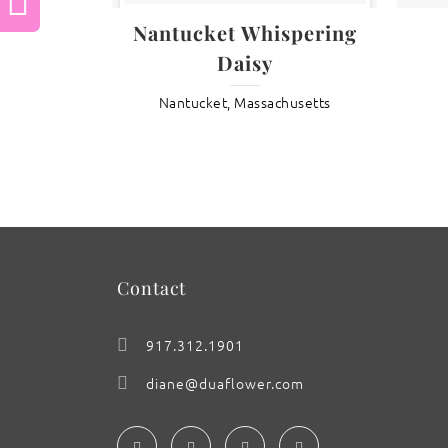
Previous
Nantucket Whispering
Daisy
: DayLily ‘Brazillian Orange’
Nantucket, Massachusetts
Contact
917.312.1901
diane@duaflower.com