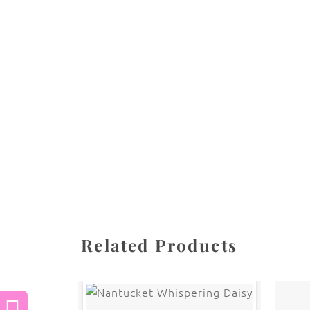
All images are the property of Diane Dua and 
stored, or manipulated without the written pe
CATEGORIES
SHARE
Related Products