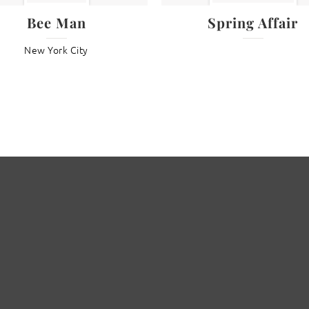
Bee Man
Spring Affair
New York City