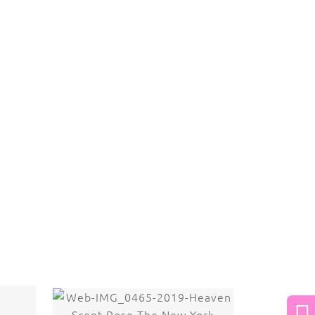
 law. The photographs may not be reproduced,