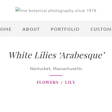
HOME
ABOUT
PORTFOLIO
CUSTOM
White Lilies ‘Arabesque’
Nantucket, Massachusetts
FLOWERS
LILY