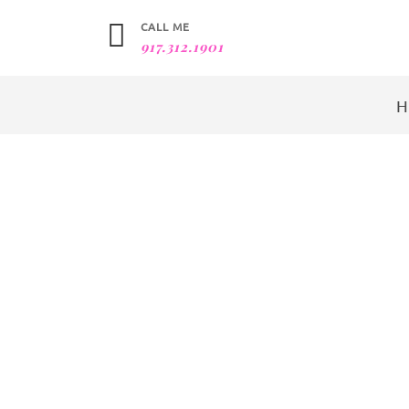
CALL ME
917.312.1901