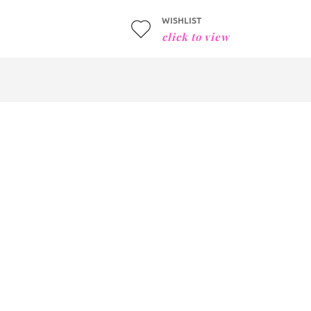
WISHLIST
click to view