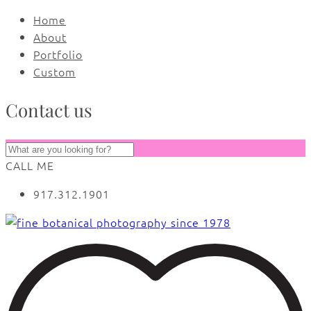
Home
About
Portfolio
Custom
Contact us
CALL ME
917.312.1901