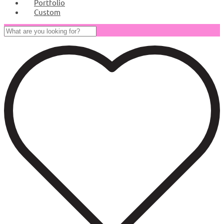
Portfolio
Custom