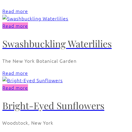
Read more
Read more
Swashbuckling Waterlilies
The New York Botanical Garden
Read more
Read more
Bright-Eyed Sunflowers
Woodstock, New York