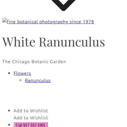
White Ranunculus
The Chicago Botanic Garden
Flowers
Ranunculus
🔍
Add to Wishlist
Add to Wishlist
Call 917.312.1901