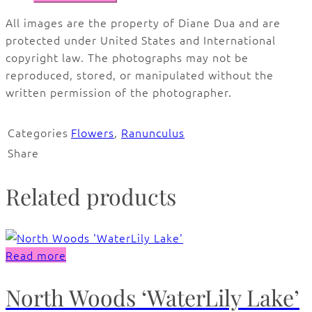
All images are the property of Diane Dua and are
protected under United States and International
copyright law. The photographs may not be
reproduced, stored, or manipulated without the
written permission of the photographer.
Categories
Flowers
,
Ranunculus
Share
Related products
Read more
North Woods ‘WaterLily Lake’