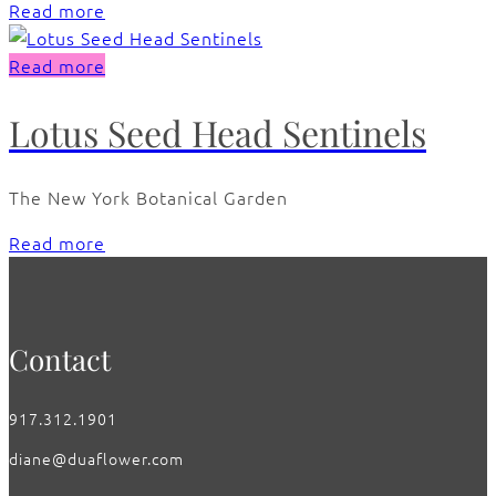
Read more
Read more
Lotus Seed Head Sentinels
The New York Botanical Garden
Read more
Contact
917.312.1901
diane@duaflower.com