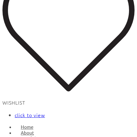
WISHLIST
click to view
Home
About