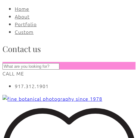
Home
About
Portfolio
Custom
Contact us
CALL ME
917.312.1901