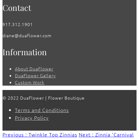
Contact
917.312.1901
diane@duaflower.com
Information
About DuaFlower
DuaFlower Gallery
Custom Work
© 2022 DuaFlower | Flower Boutique
Terms and Conditions
Privacy Policy
Previous : Twinkle Top Zinnias
Next : Zinnia ‘Carnival