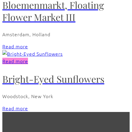
Bloemenmarkt, Floating
Flower Market III
Amsterdam, Holland
Read more
Read more
Bright-Eyed Sunflowers
Woodstock, New York
Read more