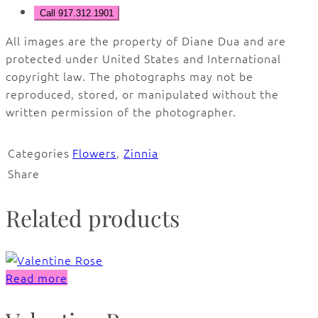
Call 917.312.1901
All images are the property of Diane Dua and are
protected under United States and International
copyright law. The photographs may not be
reproduced, stored, or manipulated without the
written permission of the photographer.
Categories
Flowers
,
Zinnia
Share
Related products
Read more