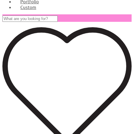
Portfolio
Custom