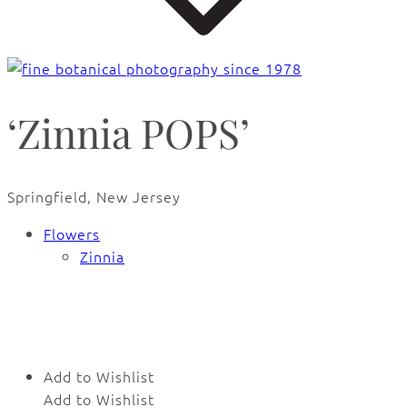
‘Zinnia POPS’
Springfield, New Jersey
Flowers
Zinnia
🔍
Add to Wishlist
Add to Wishlist