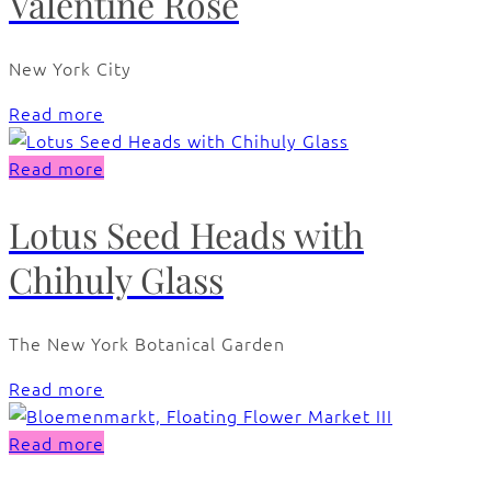
Valentine Rose
New York City
Read more
Read more
Lotus Seed Heads with
Chihuly Glass
The New York Botanical Garden
Read more
Read more