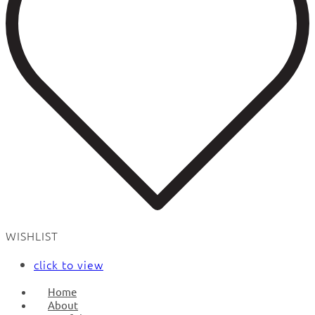
WISHLIST
click to view
Home
About