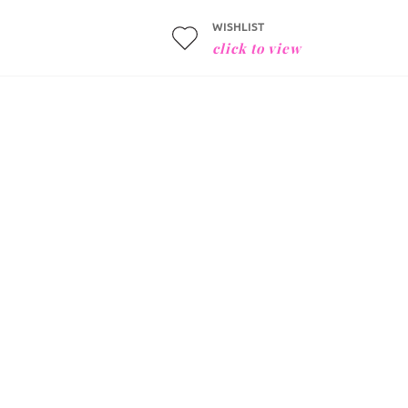
WISHLIST
click to view