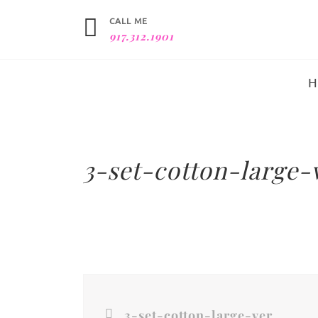
CALL ME
917.312.1901
3-set-cotton-large-v
3-set-cotton-large-vertical