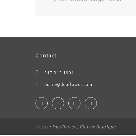
Contact
917.312.1901
diane@duaflower.com
© 2022 DuaFlower | Flower Boutique