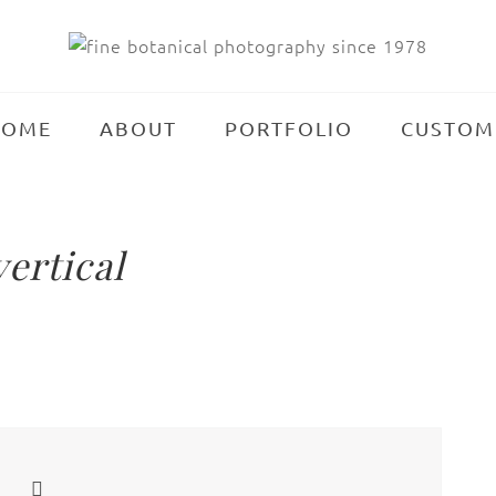
HOME
ABOUT
PORTFOLIO
CUSTOM
ertical