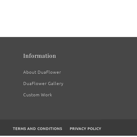
Information
About DuaFlower
DuaFlower Gallery
Custom Work
TERMS AND CONDITIONS
PRIVACY POLICY