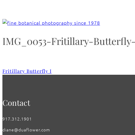
IMG_0053-Fritillary-Butterfly
Fritillary Butterfly I
Contact
917.312.1901
diane@duaflower.com