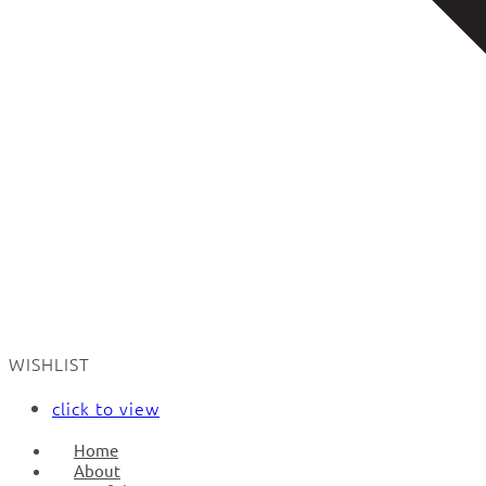
WISHLIST
click to view
Home
About