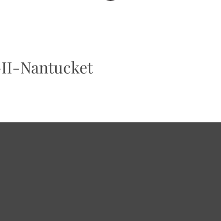
-II-Nantucket