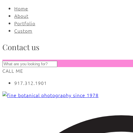
Home
About
Portfolio
Custom
Contact us
CALL ME
917.312.1901