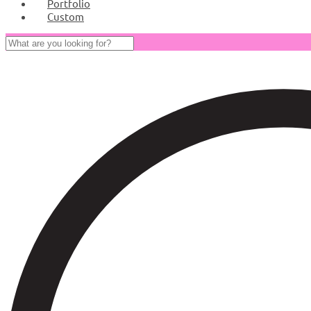
Portfolio
Custom