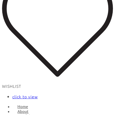
WISHLIST
click to view
Home
About