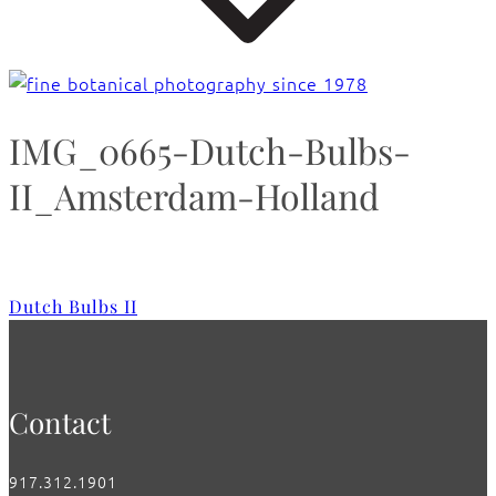
IMG_0665-Dutch-Bulbs-
II_Amsterdam-Holland
Dutch Bulbs II
Contact
917.312.1901