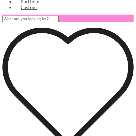
Portfolio
Custom