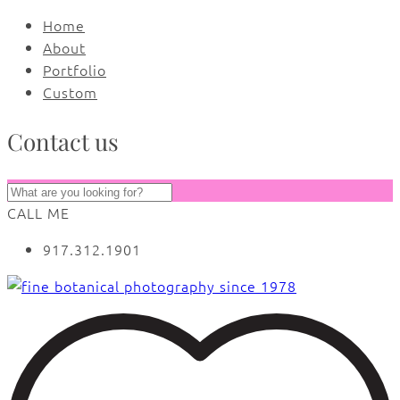
Home
About
Portfolio
Custom
Contact us
CALL ME
917.312.1901