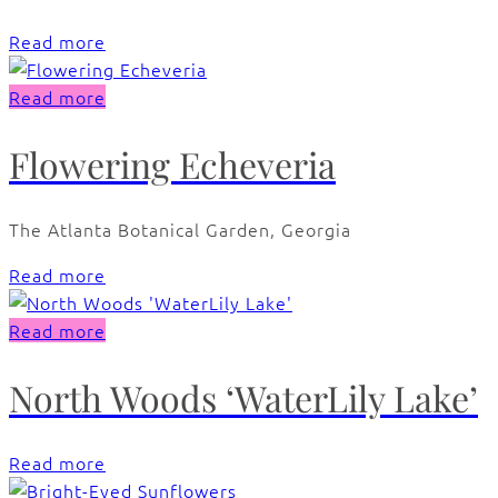
Read more
Read more
Flowering Echeveria
The Atlanta Botanical Garden, Georgia
Read more
Read more
North Woods ‘WaterLily Lake’
Read more