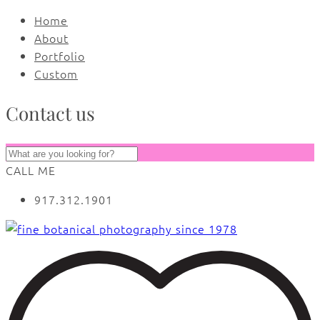
Home
About
Portfolio
Custom
Contact us
CALL ME
917.312.1901