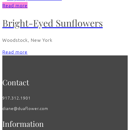
Read more
Bright-Eyed Sunflowers
Woodstock, New York
Read more
Contact
917.312.1901
diane@duaflower.com
Information