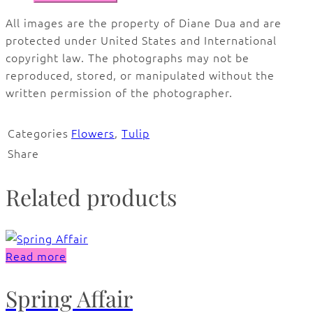
All images are the property of Diane Dua and are
protected under United States and International
copyright law. The photographs may not be
reproduced, stored, or manipulated without the
written permission of the photographer.
Categories
Flowers
,
Tulip
Share
Related products
Read more
Spring Affair