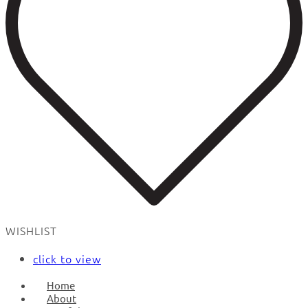
WISHLIST
click to view
Home
About