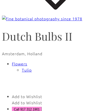
Dutch Bulbs II
Amsterdam, Holland
Flowers
Tulip
🔍
Add to Wishlist
Add to Wishlist
Call 917.312.1901