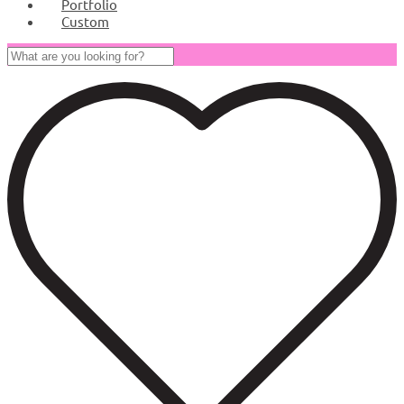
Portfolio
Custom