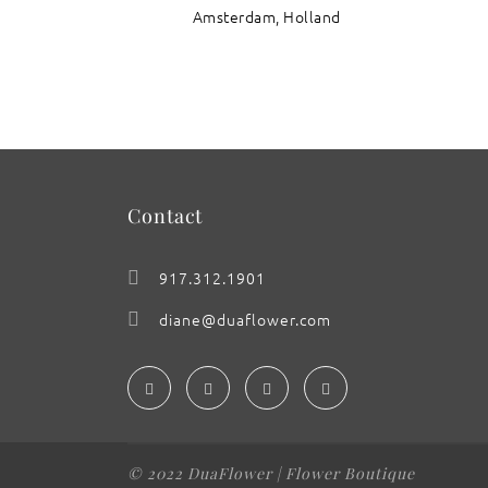
Amsterdam, Holland
: Razzle Dazzle Rudbeckia
Contact
917.312.1901
diane@duaflower.com
© 2022 DuaFlower | Flower Boutique