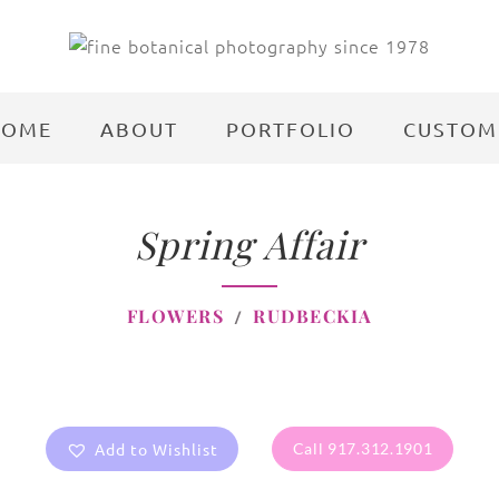
HOME
ABOUT
PORTFOLIO
CUSTOM
Spring Affair
FLOWERS
RUDBECKIA
Add to Wishlist
Call 917.312.1901