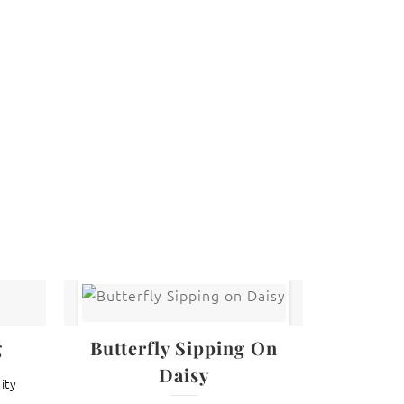
 law. The photographs may not be reproduced,
g
Butterfly Sipping On
Daisy
ity