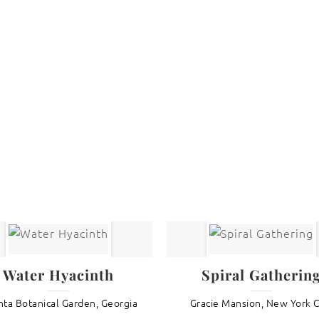
are protected under United States and International copyright
rmission of the photographer.
Flowers
,
Rudbeckia
Water Hyacinth
Spiral Gatherin
nta Botanical Garden, Georgia
Gracie Mansion, New York C