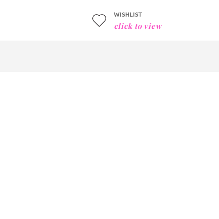
WISHLIST
click to view