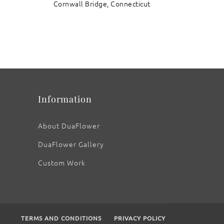
Cornwall Bridge, Connecticut
Information
About DuaFlower
DuaFlower Gallery
Custom Work
TERMS AND CONDITIONS
PRIVACY POLICY