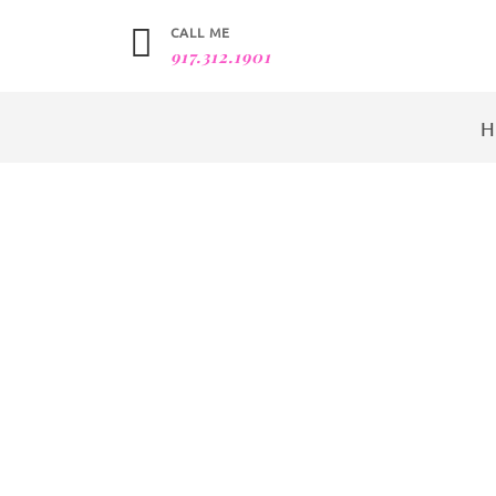
CALL ME
917.312.1901