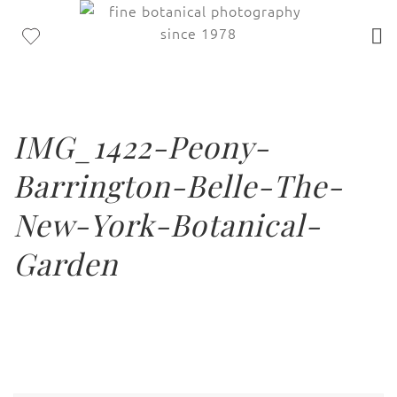
IMG_1422-Peony-
Barrington-Belle-The-
New-York-Botanical-
Garden