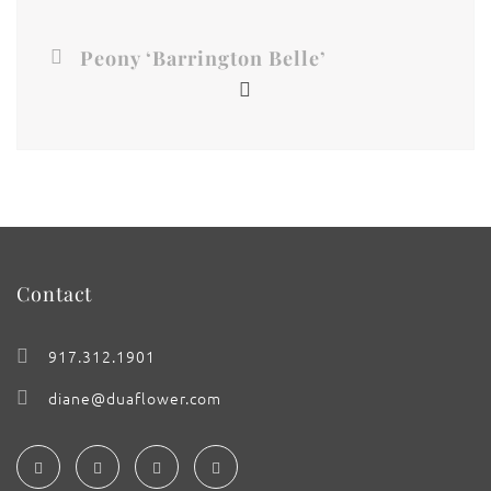
Peony ‘Barrington Belle’
Contact
917.312.1901
diane@duaflower.com