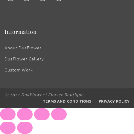
Information
About DuaFlower
DuaFlower Gallery
Custom Work
© 2022 DuaFlower | Flower Boutique
TERMS AND CONDITIONS
PRIVACY POLICY