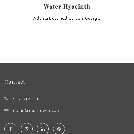
Water Hyacinth
Atlanta Botanical Garden, Georgia
Contact
917.312.1901
diane@duaflower.com