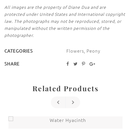
All images are the property of Diane Dua and are
protected under United States and International copyright
law. The photographs may not be reproduced, stored, or
manipulated without the written permission of the
photographer.
Flowers
,
Peony
CATEGORIES
SHARE
Related Products