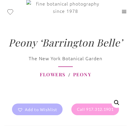
Peony ‘Barrington Belle’
The New York Botanical Garden
FLOWERS
PEONY
Add to Wishlist
Call 917.312.1901