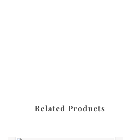
All images are the property of Diane Dua and are
protected under United States and International copyright
law. The photographs may not be reproduced, stored, or
manipulated without the written permission of the
photographer.
Flowers
,
Peony
CATEGORIES
SHARE
Related Products