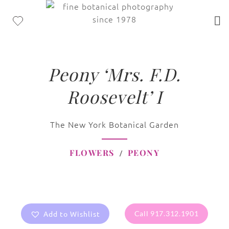
Peony ‘Mrs. F.D.
Roosevelt’ I
The New York Botanical Garden
FLOWERS
PEONY
Add to Wishlist
Call 917.312.1901