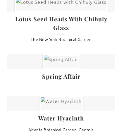
Lotus Seed Heads With Chihuly
Glass
The New York Botanical Garden
Spring Affair
Water Hyacinth
Atlanta Botanical Garden, Georgia