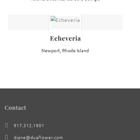
Echeveria
Newport, Rhode Island
Contact
917.312.1901
diane@duaflower.com