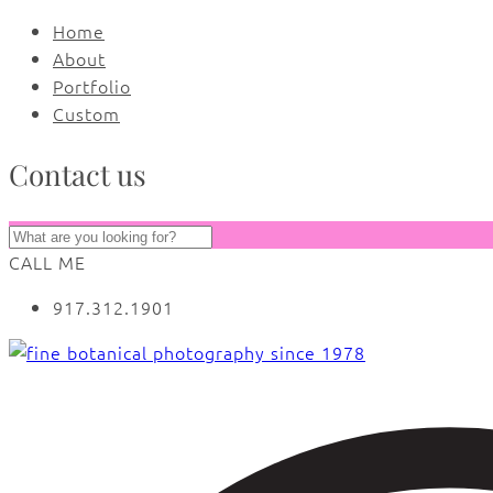
Home
About
Portfolio
Custom
Contact us
CALL ME
917.312.1901