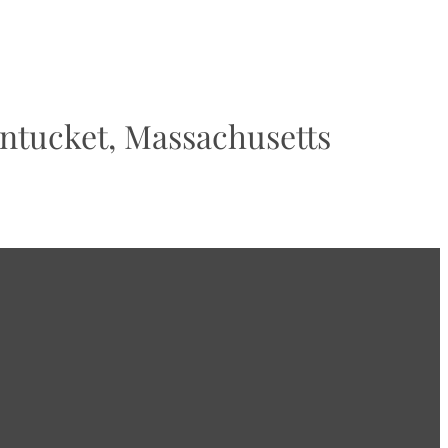
tucket, Massachusetts