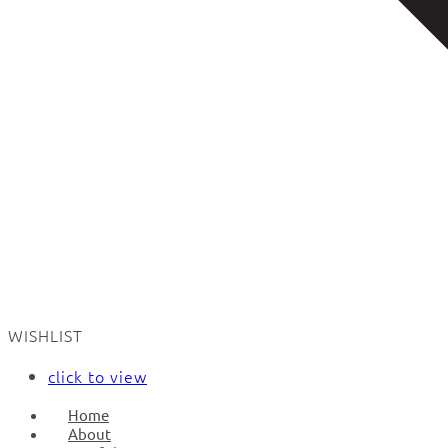
WISHLIST
click to view
Home
About