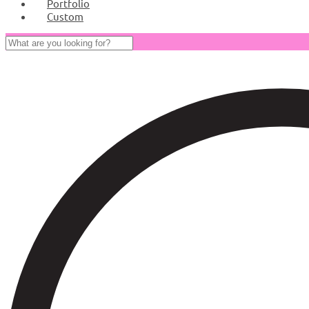
Portfolio
Custom