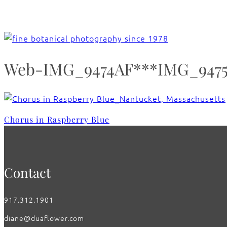
Web-IMG_9474AF***IMG_9475_C
Chorus in Raspberry Blue
Contact
917.312.1901
diane@duaflower.com