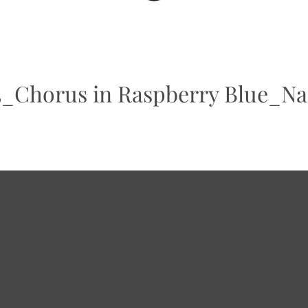
horus in Raspberry Blue_Nan