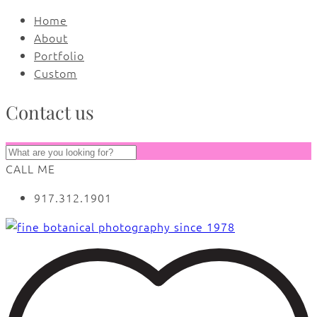
Home
About
Portfolio
Custom
Contact us
CALL ME
917.312.1901