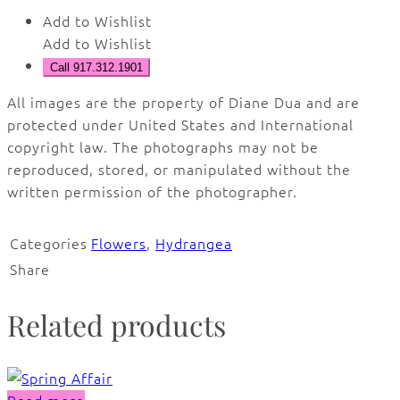
Add to Wishlist
Add to Wishlist
Call 917.312.1901
All images are the property of Diane Dua and are
protected under United States and International
copyright law. The photographs may not be
reproduced, stored, or manipulated without the
written permission of the photographer.
Categories
Flowers
,
Hydrangea
Share
Related products