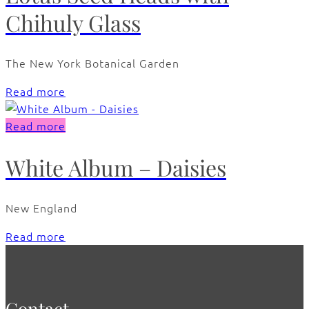
Chihuly Glass
The New York Botanical Garden
Read more
Read more
White Album – Daisies
New England
Read more
Contact