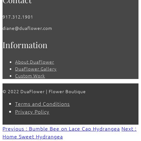
917.312.1901
diane@duaflower.com
Information
About DuaFlower
DuaFlower Gallery
Custom Work
© 2022 DuaFlower | Flower Boutique
Terms and Conditions
Privacy Policy
Previous : Bumble Bee on Lace Cap Hydrangea
Next :
Home Sweet Hydrangea