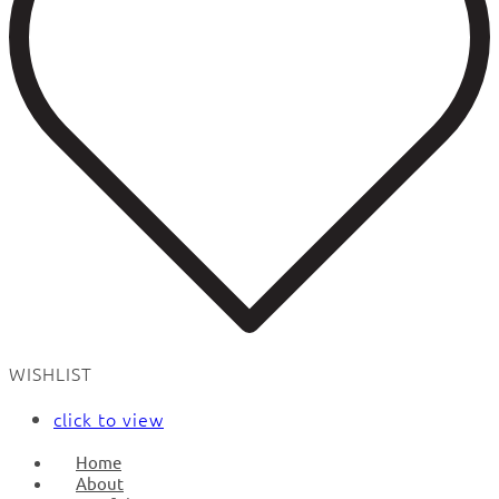
WISHLIST
click to view
Home
About