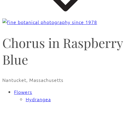
Chorus in Raspberry
Blue
Nantucket, Massachusetts
Flowers
Hydrangea
🔍