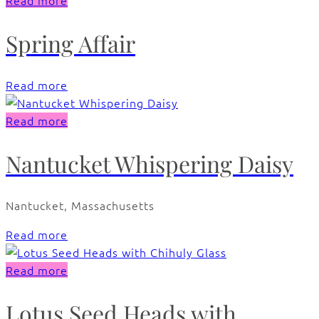
Read more
Spring Affair
Read more
Read more
Nantucket Whispering Daisy
Nantucket, Massachusetts
Read more
Read more
Lotus Seed Heads with