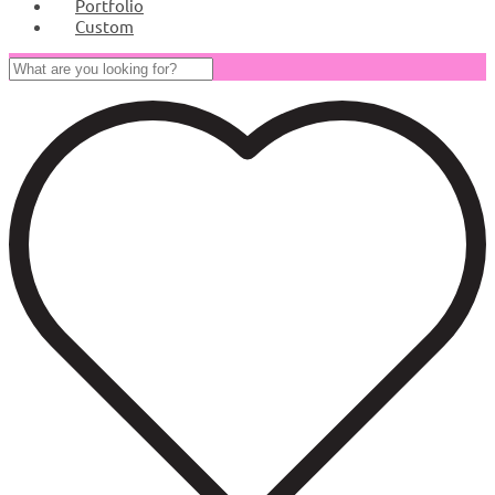
Portfolio
Custom