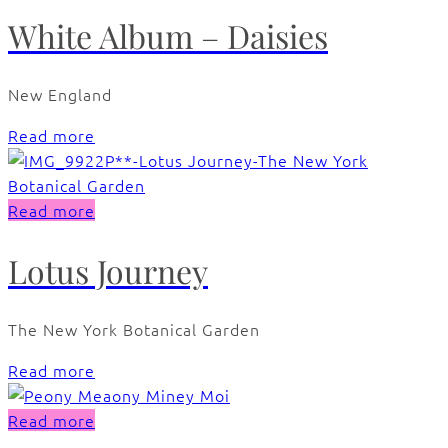
White Album – Daisies
New England
Read more
Read more
Lotus Journey
The New York Botanical Garden
Read more
Read more