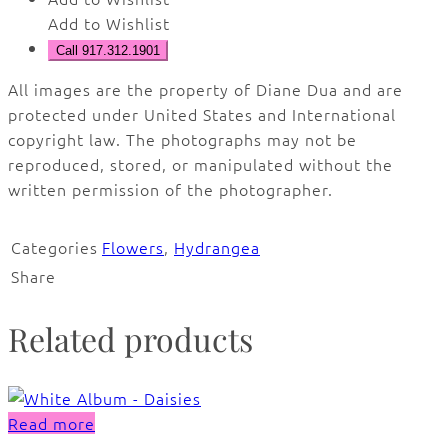
Add to Wishlist
Call 917.312.1901
All images are the property of Diane Dua and are
protected under United States and International
copyright law. The photographs may not be
reproduced, stored, or manipulated without the
written permission of the photographer.
Categories
Flowers
,
Hydrangea
Share
Related products
Read more