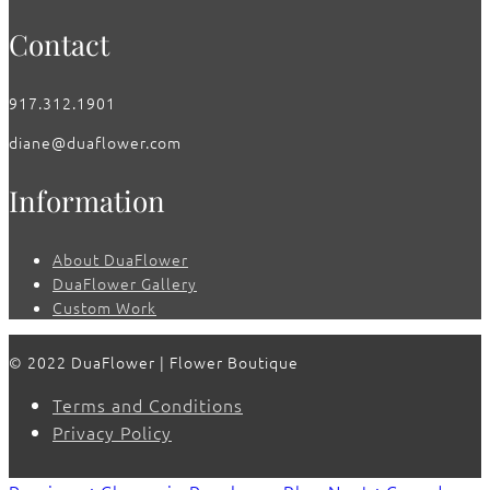
Contact
917.312.1901
diane@duaflower.com
Information
About DuaFlower
DuaFlower Gallery
Custom Work
© 2022 DuaFlower | Flower Boutique
Terms and Conditions
Privacy Policy