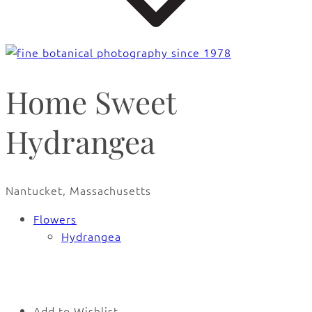
Home Sweet
Hydrangea
Nantucket, Massachusetts
Flowers
Hydrangea
🔍
Add to Wishlist