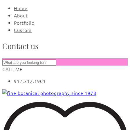
Home
About
Portfolio
Custom
Contact us
CALL ME
917.312.1901