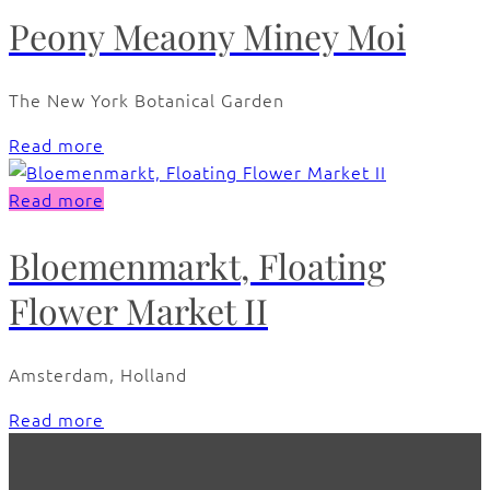
Peony Meaony Miney Moi
The New York Botanical Garden
Read more
Read more
Bloemenmarkt, Floating
Flower Market II
Amsterdam, Holland
Read more