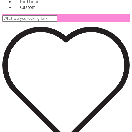
Portfolio
Custom