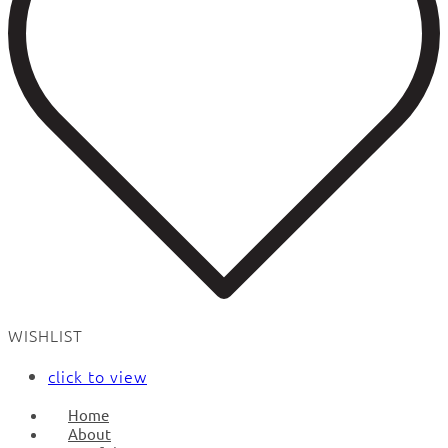
WISHLIST
click to view
Home
About