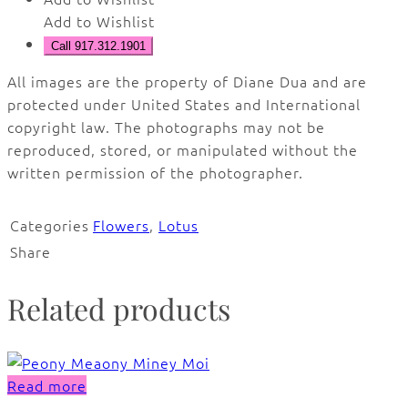
Add to Wishlist
Call 917.312.1901
All images are the property of Diane Dua and are
protected under United States and International
copyright law. The photographs may not be
reproduced, stored, or manipulated without the
written permission of the photographer.
Categories
Flowers
,
Lotus
Share
Related products
Read more