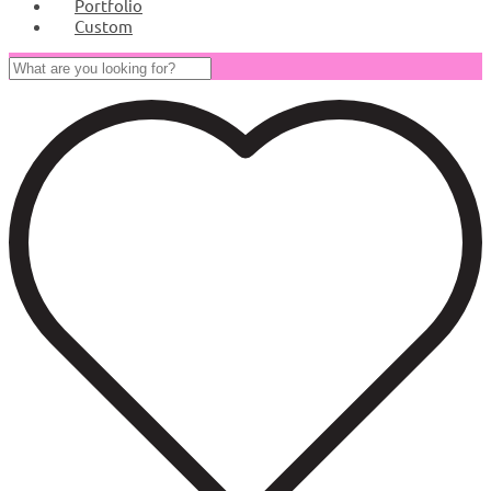
Portfolio
Custom