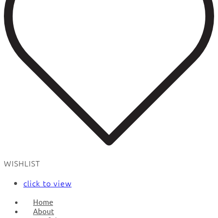
WISHLIST
click to view
Home
About