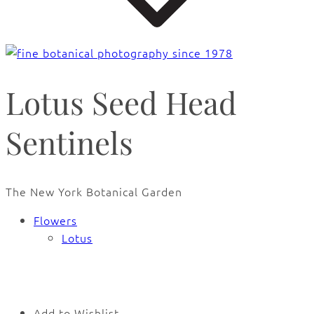
Lotus Seed Head
Sentinels
The New York Botanical Garden
Flowers
Lotus
🔍
Add to Wishlist