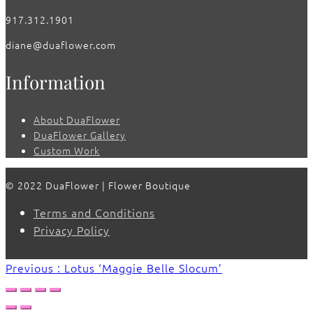
917.312.1901
diane@duaflower.com
Information
About DuaFlower
DuaFlower Gallery
Custom Work
© 2022 DuaFlower | Flower Boutique
Terms and Conditions
Privacy Policy
Previous : Lotus ‘Maggie Belle Slocum’