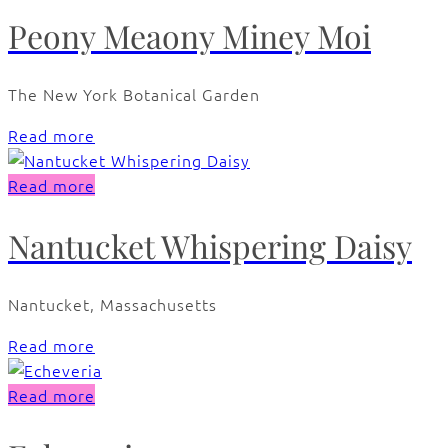
Peony Meaony Miney Moi
The New York Botanical Garden
Read more
Read more
Nantucket Whispering Daisy
Nantucket, Massachusetts
Read more
Read more