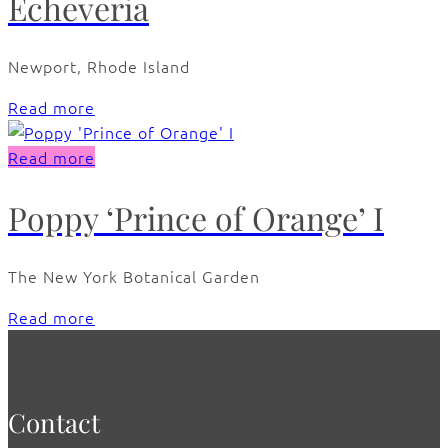
Echeveria
Newport, Rhode Island
Read more
Read more
Poppy ‘Prince of Orange’ I
The New York Botanical Garden
Read more
Contact