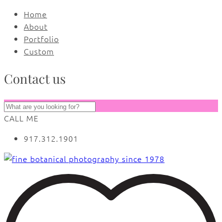
Home
About
Portfolio
Custom
Contact us
CALL ME
917.312.1901