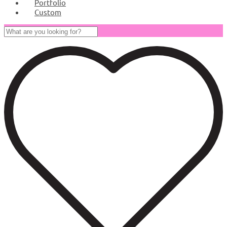
Portfolio
Custom