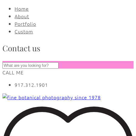
Home
About
Portfolio
Custom
Contact us
CALL ME
917.312.1901