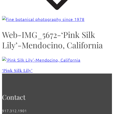
Web-IMG_5672-‘Pink Silk
Lily’-Mendocino, California
‘Pink Silk Lily’
Contact
917.312.1901