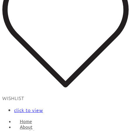
WISHLIST
click to view
Home
About