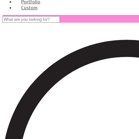
Portfolio
Custom