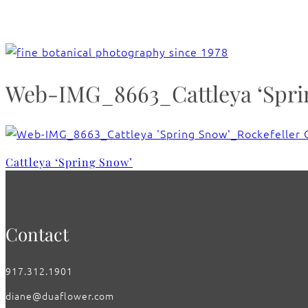
Web-IMG_8663_Cattleya ‘Sprin
Cattleya ‘Spring Snow’
Contact
917.312.1901
diane@duaflower.com