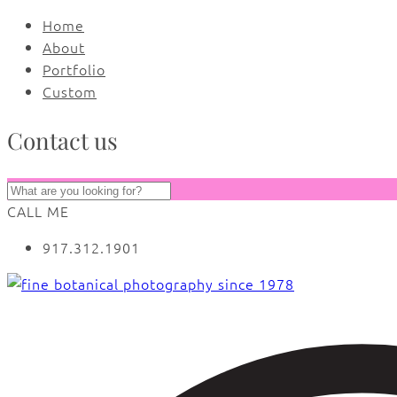
Home
About
Portfolio
Custom
Contact us
CALL ME
917.312.1901