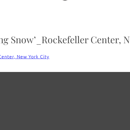
g Snow’_Rockefeller Center, N