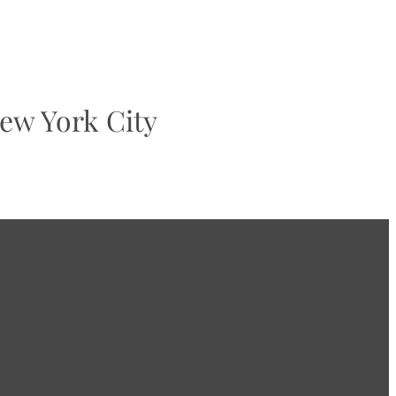
ew York City