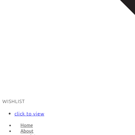
WISHLIST
click to view
Home
About