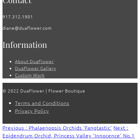
917.312.1901
diane@duaflower.com
Information
About DuaFlower
DuaFlower Gallery
Custom Work
© 2022 DuaFlower | Flower Boutique
Terms and Conditions
Privacy Policy
Previous : Phalaenopsis Orchids ‘Fangtastic’
Next :
Epidendrum Orchid, Princess Valley ‘Innocence’ No.1