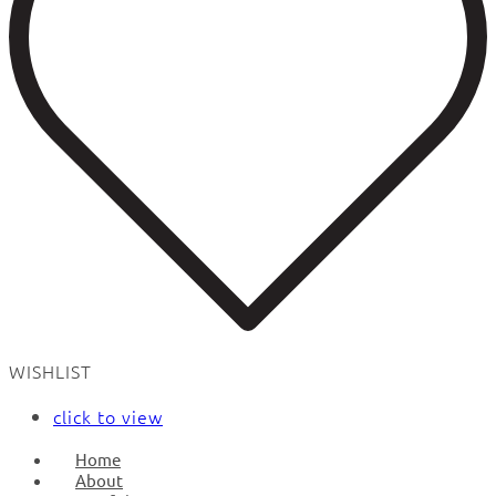
WISHLIST
click to view
Home
About