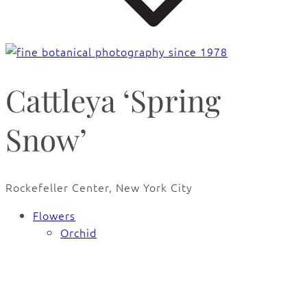
Cattleya ‘Spring
Snow’
Rockefeller Center, New York City
Flowers
Orchid
🔍