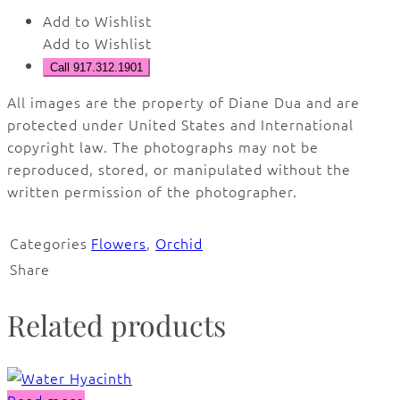
Add to Wishlist
Add to Wishlist
Call 917.312.1901
All images are the property of Diane Dua and are
protected under United States and International
copyright law. The photographs may not be
reproduced, stored, or manipulated without the
written permission of the photographer.
Categories
Flowers
,
Orchid
Share
Related products