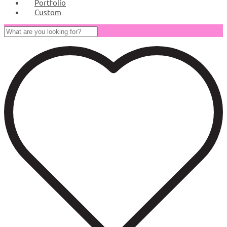
Portfolio
Custom