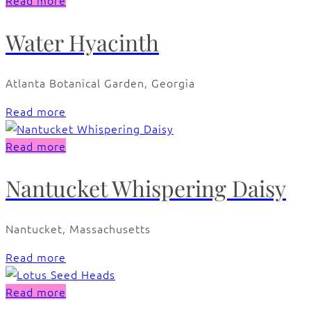
Read more
Water Hyacinth
Atlanta Botanical Garden, Georgia
Read more
Read more
Nantucket Whispering Daisy
Nantucket, Massachusetts
Read more
Read more