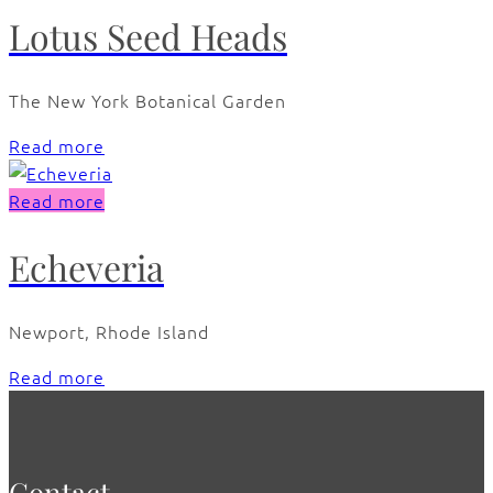
Lotus Seed Heads
The New York Botanical Garden
Read more
Read more
Echeveria
Newport, Rhode Island
Read more
Contact