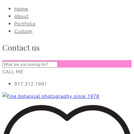
Home
About
Portfolio
Custom
Contact us
CALL ME
917.312.1901