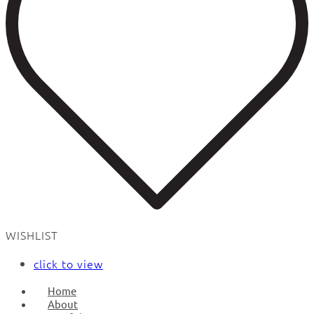
WISHLIST
click to view
Home
About