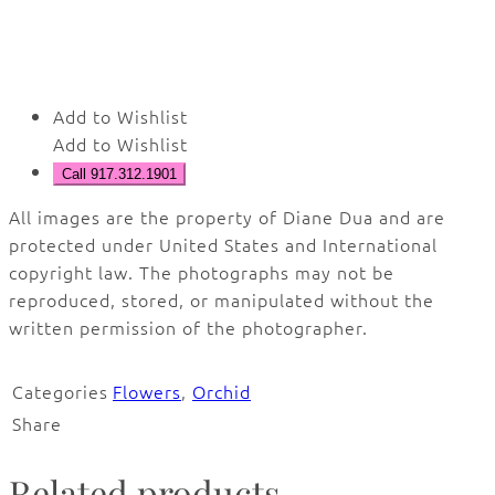
Add to Wishlist
Add to Wishlist
Call 917.312.1901
All images are the property of Diane Dua and are
protected under United States and International
copyright law. The photographs may not be
reproduced, stored, or manipulated without the
written permission of the photographer.
Categories
Flowers
,
Orchid
Share
Related products