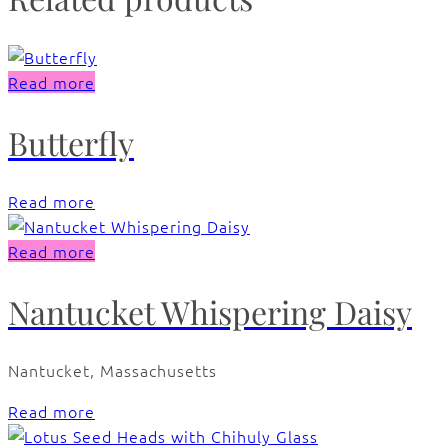
Read more
Butterfly
Read more
Read more
Nantucket Whispering Daisy
Nantucket, Massachusetts
Read more