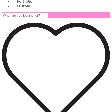
Portfolio
Custom