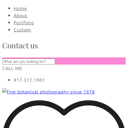
Home
About
Portfolio
Custom
Contact us
CALL ME
917.312.1901