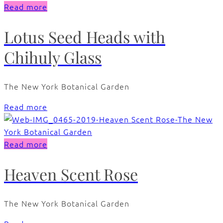
Read more
Lotus Seed Heads with
Chihuly Glass
The New York Botanical Garden
Read more
Read more
Heaven Scent Rose
The New York Botanical Garden