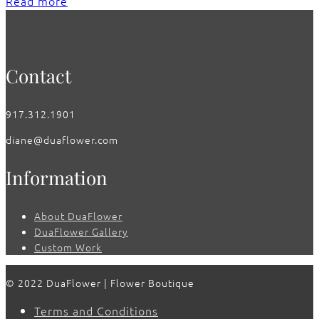
Read more
Contact
917.312.1901
diane@duaflower.com
Information
About DuaFlower
DuaFlower Gallery
Custom Work
© 2022 DuaFlower | Flower Boutique
Terms and Conditions