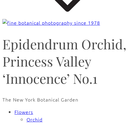
Epidendrum Orchid,
Princess Valley
‘Innocence’ No.1
The New York Botanical Garden
Flowers
Orchid
🔍