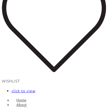
WISHLIST
click to view
Home
About