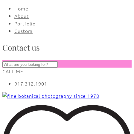
Home
About
Portfolio
Custom
Contact us
CALL ME
917.312.1901