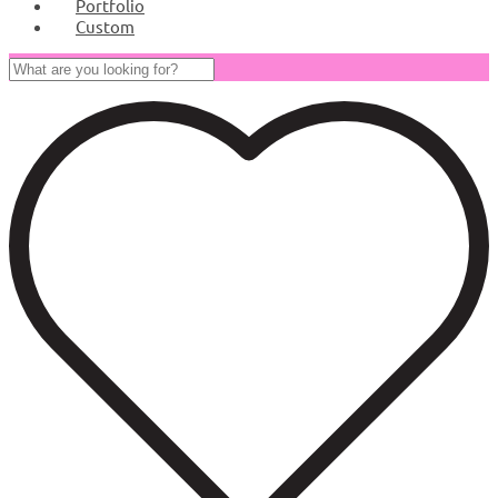
Portfolio
Custom