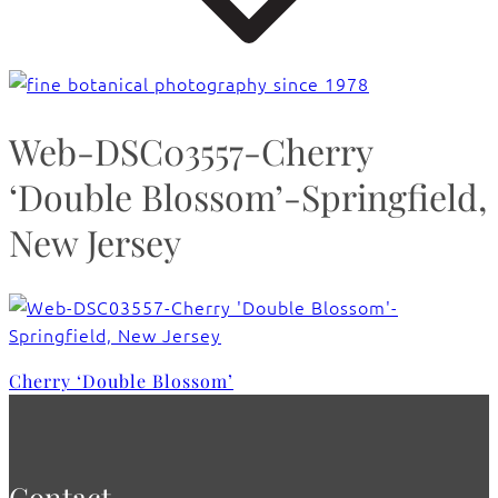
Web-DSC03557-Cherry
‘Double Blossom’-Springfield,
New Jersey
Cherry ‘Double Blossom’
Contact