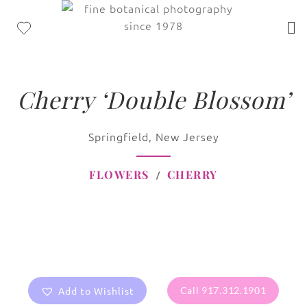
Cherry ‘Double Blossom’
Springfield, New Jersey
FLOWERS
CHERRY
Add to Wishlist
Call 917.312.1901