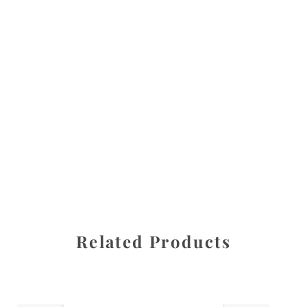
All images are the property of Diane Dua and are
protected under United States and International copyright
law. The photographs may not be reproduced, stored, or
manipulated without the written permission of the
photographer.
Cherry
,
Flowers
CATEGORIES
SHARE
Related Products