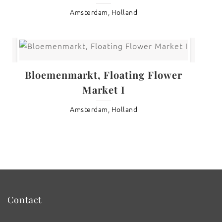
Amsterdam, Holland
Bloemenmarkt, Floating Flower
Market I
Amsterdam, Holland
Contact