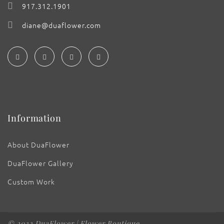
917.312.1901
diane@duaflower.com
Information
About DuaFlower
DuaFlower Gallery
Custom Work
© 2022 DuaFlower | Flower Boutique