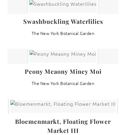
Swashbuckling Waterlilies
The New York Botanical Garden
Peony Meaony Miney Moi
The New York Botanical Garden
Bloemenmarkt, Floating Flower
Market III