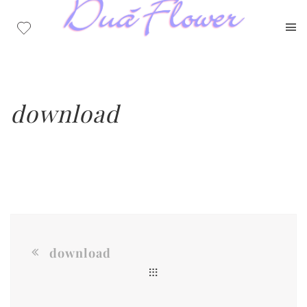
download
download