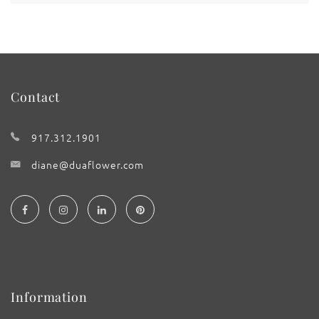
Contact
917.312.1901
diane@duaflower.com
Information