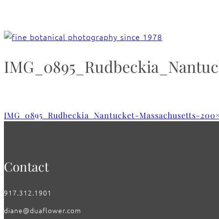
IMG_0895_Rudbeckia_Nantuck
IMG_0895_Rudbeckia_Nantucket-Massachusetts-200
Contact
917.312.1901
diane@duaflower.com