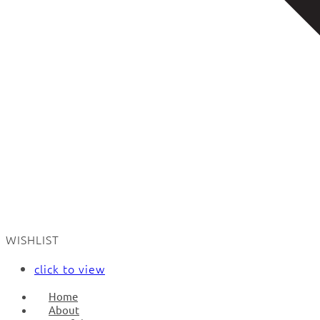
WISHLIST
click to view
Home
About