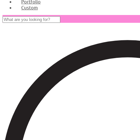
Portfolio
Custom