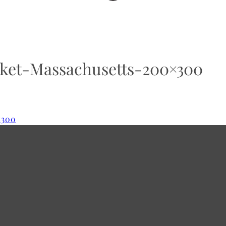
et-Massachusetts-200×300
×300