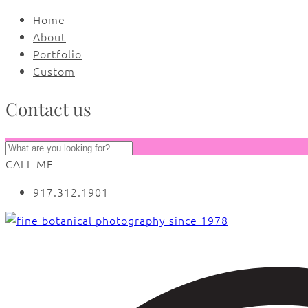
Home
About
Portfolio
Custom
Contact us
CALL ME
917.312.1901