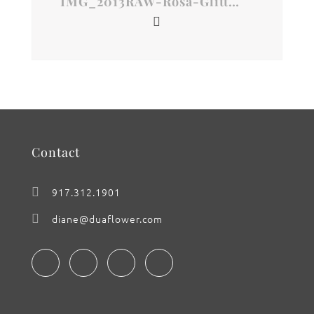
IMG_2013RAW-Rosa-Glitter
Contact
917.312.1901
diane@duaflower.com