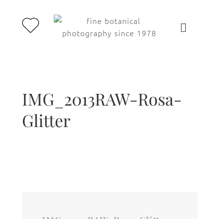
IMG_2013RAW-Rosa-
Glitter