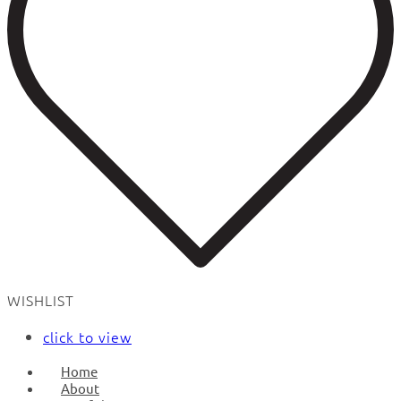
WISHLIST
click to view
Home
About