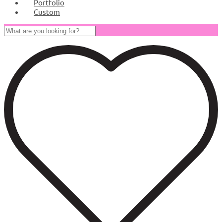
Portfolio
Custom