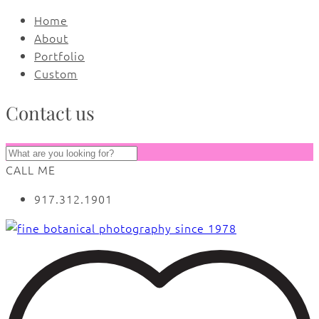
Home
About
Portfolio
Custom
Contact us
CALL ME
917.312.1901