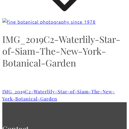
IMG_2019C2-Waterlily-Star-
of-Siam-The-New-York-
Botanical-Garden
IMG_2019C2-Waterlily-Star-of-Siam-The-New-
York-Botanical-Garden
Contact