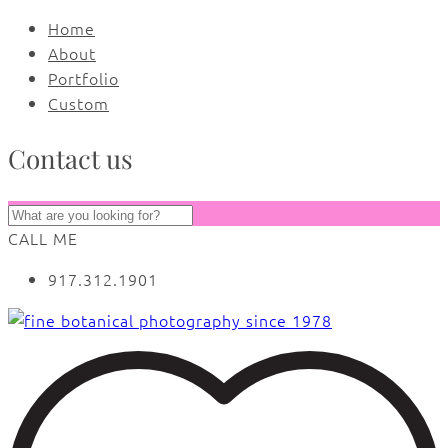
Home
About
Portfolio
Custom
Contact us
CALL ME
917.312.1901