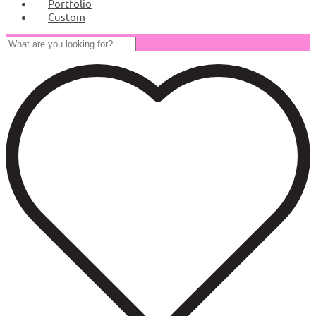
Portfolio
Custom