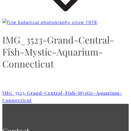
IMG_3523-Grand-Central-
Fish-Mystic-Aquarium-
Connecticut
IMG_3523-Grand-Central-Fish-Mystic-Aquarium-
Connecticut
Contact