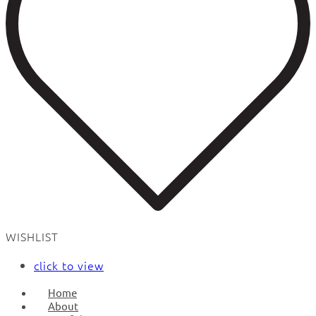
WISHLIST
click to view
Home
About