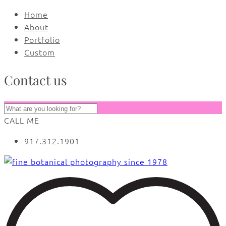
Home
About
Portfolio
Custom
Contact us
CALL ME
917.312.1901