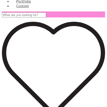
Portfolio
Custom