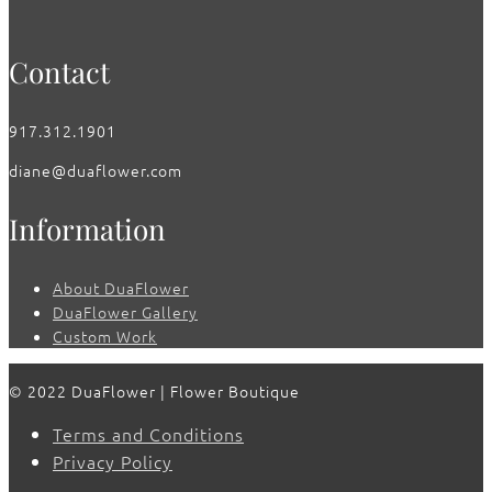
Contact
917.312.1901
diane@duaflower.com
Information
About DuaFlower
DuaFlower Gallery
Custom Work
© 2022 DuaFlower | Flower Boutique
Terms and Conditions
Privacy Policy