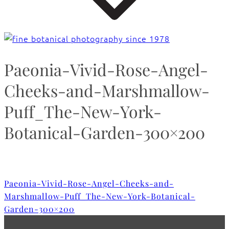
Paeonia-Vivid-Rose-Angel-
Cheeks-and-Marshmallow-
Puff_The-New-York-
Botanical-Garden-300×200
Paeonia-Vivid-Rose-Angel-Cheeks-and-
Marshmallow-Puff_The-New-York-Botanical-
Garden-300×200