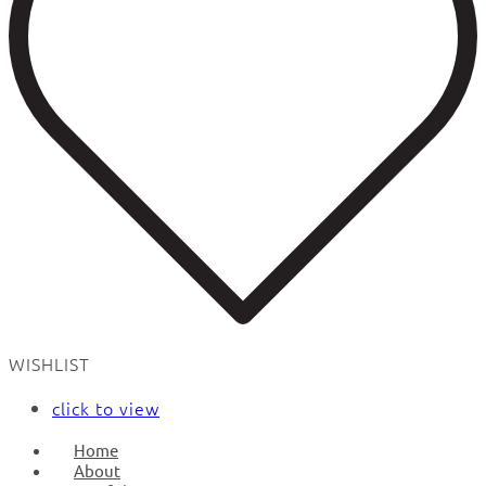
WISHLIST
click to view
Home
About