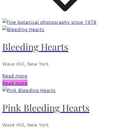
Bleeding Hearts
Wave Hill, New York
Read more
Read more
Pink Bleeding Hearts
Wave Hill, New York