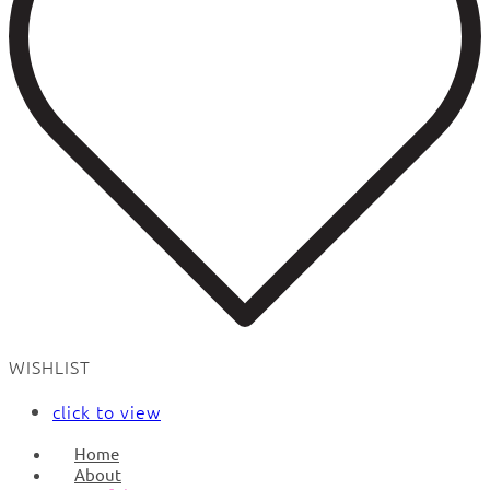
WISHLIST
click to view
Home
About