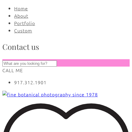
Home
About
Portfolio
Custom
Contact us
CALL ME
917.312.1901