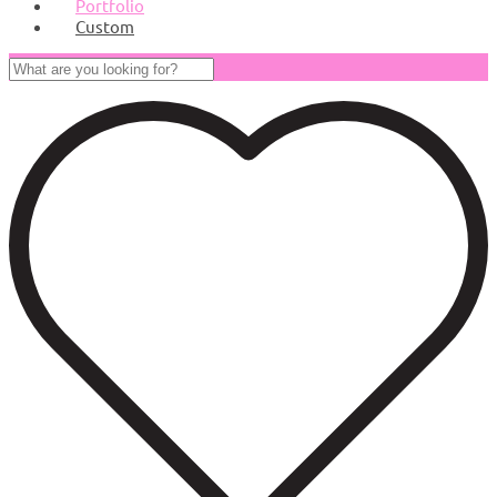
Portfolio
Custom