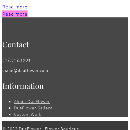
Read more
Read more
Contact
917.312.1901
diane@duaflower.com
Information
About DuaFlower
DuaFlower Gallery
Custom Work
© 2022 DuaFlower | Flower Boutique