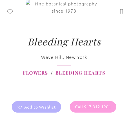
Bleeding Hearts
Wave Hill, New York
FLOWERS
BLEEDING HEARTS
Add to Wishlist
Call 917.312.1901