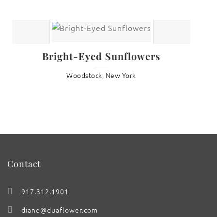
Bright-Eyed Sunflowers
Woodstock, New York
Contact
917.312.1901
diane@duaflower.com