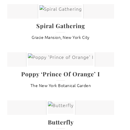
Spiral Gathering
Gracie Mansion, New York City
Poppy ‘Prince Of Orange’ I
The New York Botanical Garden
Butterfly