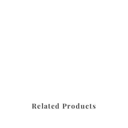
All images are the property of Diane Dua and are
protected under United States and International copyright
law. The photographs may not be reproduced, stored, or
manipulated without the written permission of the
photographer.
Bleeding Hearts
,
Flowers
CATEGORIES
SHARE
Related Products