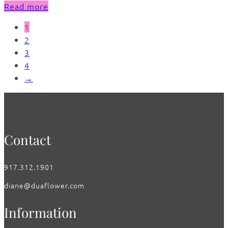
Read more
1
2
3
4
→
Contact
917.312.1901
diane@duaflower.com
Information