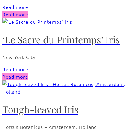
Read more
Read more
‘Le Sacre du Printemps’ Iris
New York City
Read more
Read more
Tough-leaved Iris
Hortus Botanicus – Amsterdam, Holland