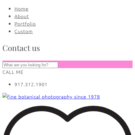
Home
About
Portfolio
Custom
Contact us
CALL ME
917.312.1901