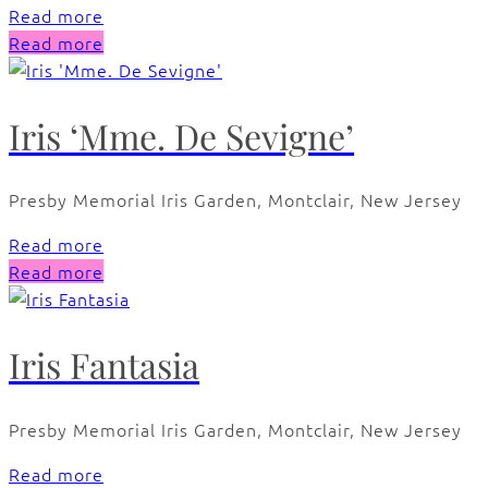
Read more
Read more
Iris ‘Mme. De Sevigne’
Presby Memorial Iris Garden, Montclair, New Jersey
Read more
Read more
Iris Fantasia
Presby Memorial Iris Garden, Montclair, New Jersey
Read more