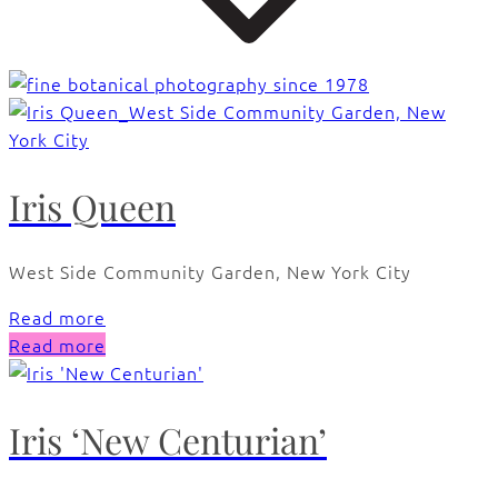
Iris Queen
West Side Community Garden, New York City
Read more
Read more
Iris ‘New Centurian’