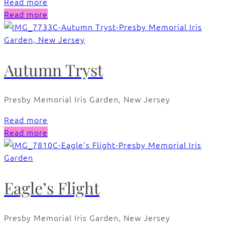
Read more
Read more
Autumn Tryst
Presby Memorial Iris Garden, New Jersey
Read more
Read more
Eagle’s Flight
Presby Memorial Iris Garden, New Jersey