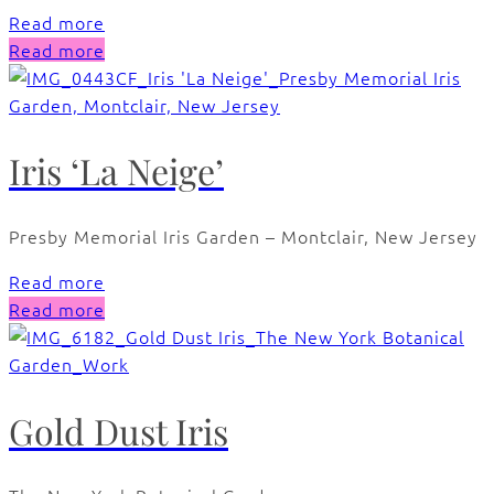
Read more
Read more
Iris ‘La Neige’
Presby Memorial Iris Garden – Montclair, New Jersey
Read more
Read more
Gold Dust Iris