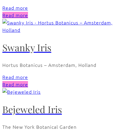
Read more
Read more
Swanky Iris
Hortus Botanicus – Amsterdam, Holland
Read more
Read more
Bejeweled Iris
The New York Botanical Garden