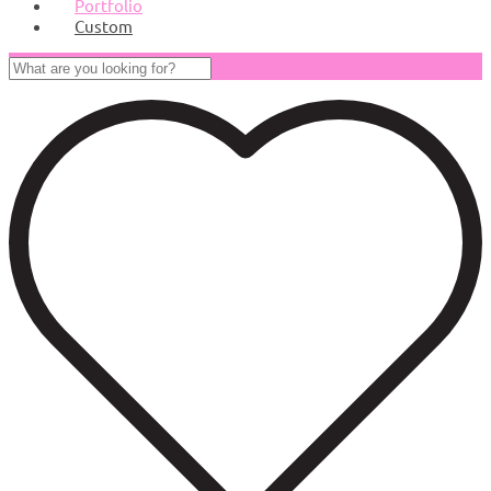
Portfolio
Custom