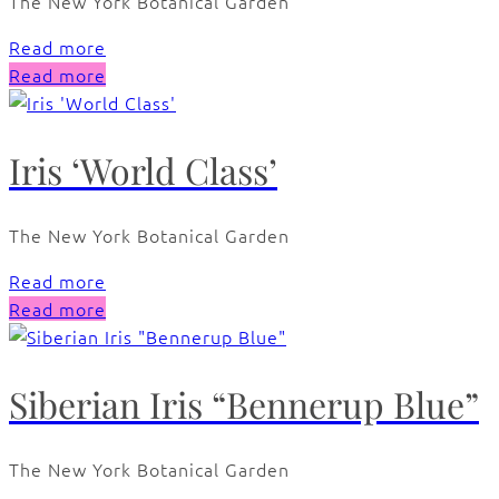
The New York Botanical Garden
Read more
Read more
Iris ‘World Class’
The New York Botanical Garden
Read more
Read more
Siberian Iris “Bennerup Blue”
The New York Botanical Garden