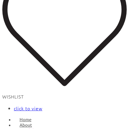
WISHLIST
click to view
Home
About