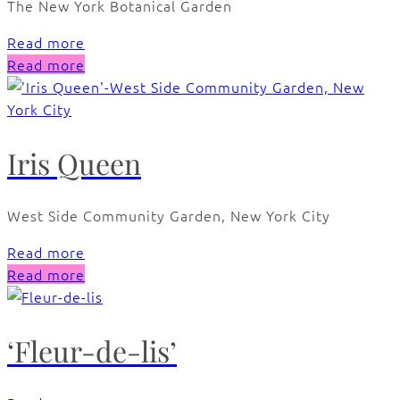
The New York Botanical Garden
Read more
Read more
Iris Queen
West Side Community Garden, New York City
Read more
Read more
‘Fleur-de-lis’