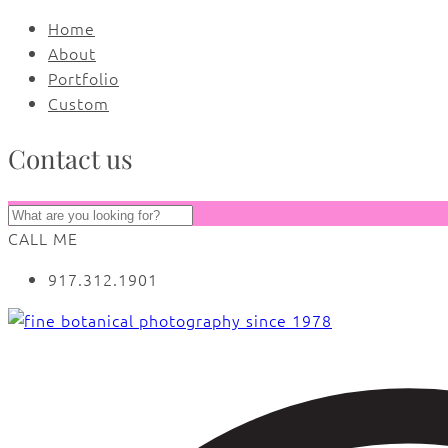
Home
About
Portfolio
Custom
Contact us
CALL ME
917.312.1901