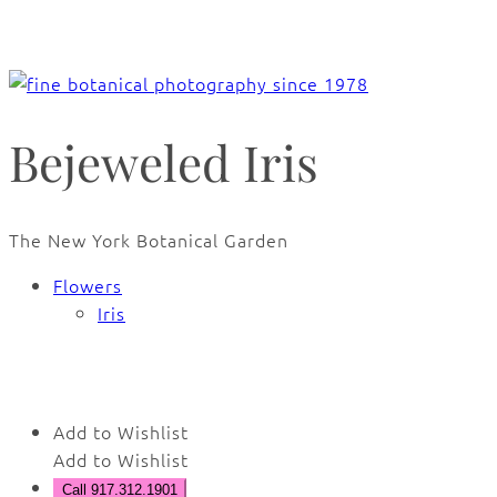
Bejeweled Iris
The New York Botanical Garden
Flowers
Iris
🔍
Add to Wishlist
Add to Wishlist
Call 917.312.1901