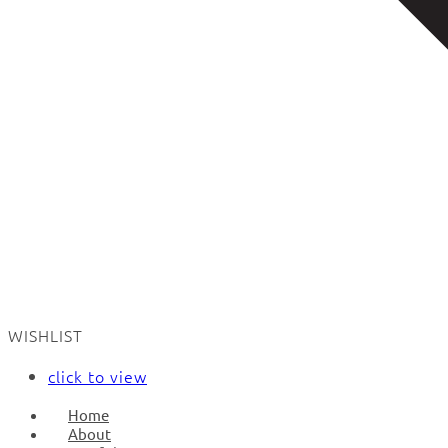
WISHLIST
click to view
Home
About