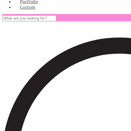
Portfolio
Custom